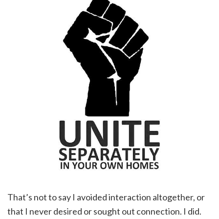
That’s not to say I avoided interaction altogether, or
that I never desired or sought out connection. I did.