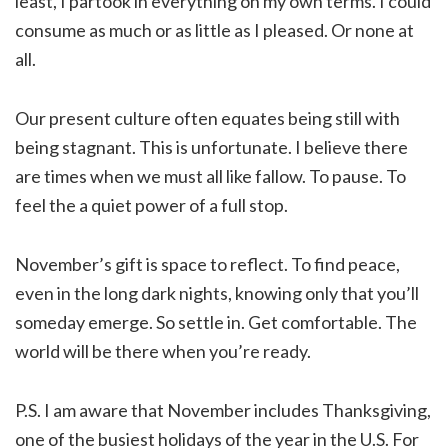
least, I partook in everything on my own terms. I could
consume as much or as little as I pleased. Or none at
all.
Our present culture often equates being still with
being stagnant. This is unfortunate. I believe there
are times when we must all like fallow. To pause. To
feel the a quiet power of a full stop.
November’s gift is space to reflect. To find peace,
even in the long dark nights, knowing only that you’ll
someday emerge. So settle in. Get comfortable. The
world will be there when you’re ready.
P.S. I am aware that November includes Thanksgiving,
one of the busiest holidays of the year in the U.S. For