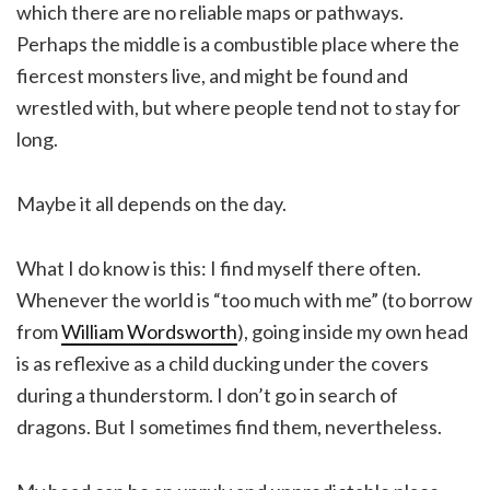
which there are no reliable maps or pathways.
Perhaps the middle is a combustible place where the
fiercest monsters live, and might be found and
wrestled with, but where people tend not to stay for
long.
Maybe it all depends on the day.
What I do know is this: I find myself there often.
Whenever the world is “too much with me” (to borrow
from
William Wordsworth
), going inside my own head
is as reflexive as a child ducking under the covers
during a thunderstorm. I don’t go in search of
dragons. But I sometimes find them, nevertheless.