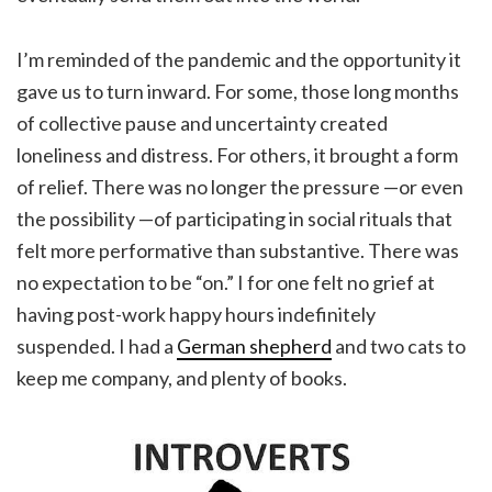
I’m reminded of the pandemic and the opportunity it
gave us to turn inward. For some, those long months
of collective pause and uncertainty created
loneliness and distress. For others, it brought a form
of relief. There was no longer the pressure —or even
the possibility —of participating in social rituals that
felt more performative than substantive. There was
no expectation to be “on.” I for one felt no grief at
having post-work happy hours indefinitely
suspended. I had a
German shepherd
and two cats to
keep me company, and plenty of books.