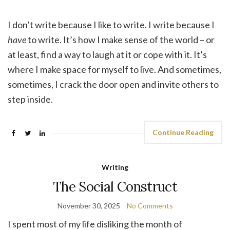
I don’t write because I like to write. I write because I
have
to write. It’s how I make sense of the world – or
at least, find a way to laugh at it or cope with it. It’s
where I make space for myself to live. And sometimes,
sometimes, I crack the door open and invite others to
step inside.
Continue Reading
Writing
The Social Construct
November 30, 2025
No Comments
I spent most of my life disliking the month of