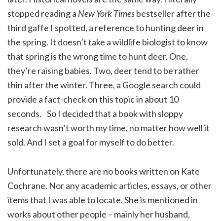
stopped reading a
New York Times
bestseller after the
third gaffe I spotted, a reference to hunting deer in
the spring. It doesn’t take a wildlife biologist to know
that spring is the wrong time to hunt deer. One,
they’re raising babies. Two, deer tend to be rather
thin after the winter. Three, a Google search could
provide a fact-check on this topic in about 10
seconds. So I decided that a book with sloppy
research wasn’t worth my time, no matter how well it
sold. And I set a goal for myself to do better.
Unfortunately, there are no books written on Kate
Cochrane. Nor any academic articles, essays, or other
items that I was able to locate. She is mentioned in
works about other people – mainly her husband,