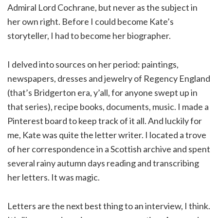
Admiral Lord Cochrane, but never as the subject in
her own right. Before I could become Kate’s
storyteller, I had to become her biographer.
I delved into sources on her period: paintings,
newspapers, dresses and jewelry of Regency England
(that’s Bridgerton era, y’all, for anyone swept up in
that series), recipe books, documents, music. I made a
Pinterest board to keep track of it all. And luckily for
me, Kate was quite the letter writer. I located a trove
of her correspondence in a Scottish archive and spent
several rainy autumn days reading and transcribing
her letters. It was magic.
Letters are the next best thing to an interview, I think.