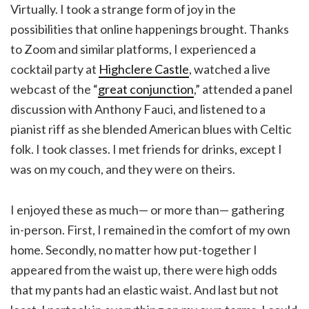
Virtually. I took a strange form of joy in the
possibilities that online happenings brought. Thanks
to Zoom and similar platforms, I experienced a
cocktail party at
Highclere Castle
, watched a live
webcast of the “
great conjunction
,” attended a panel
discussion with Anthony Fauci, and listened to a
pianist riff as she blended American blues with Celtic
folk. I took classes. I met friends for drinks, except I
was on my couch, and they were on theirs.
I enjoyed these as much— or more than— gathering
in-person. First, I remained in the comfort of my own
home. Secondly, no matter how put-together I
appeared from the waist up, there were high odds
that my pants had an elastic waist. And last but not