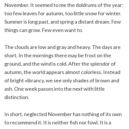
November. It seemed to me the doldrums of the year:
too few leaves for autumn, too little snow for winter.
Summer is long past, and spring a distant dream. Few
things can grow. Few even want to.
The clouds are low and gray and heavy. The days are
short. In the mornings there may be frost on the
ground, and the wind is cold. After the splendor of
autumn, the world appears almost colorless. Instead
of bright vibrancy, we see only shades of brown and
ash. One week passes into the next with little
distinction.
In short, neglected November has nothing of its own
to recommend it. It is neither fish nor fowl. It is a