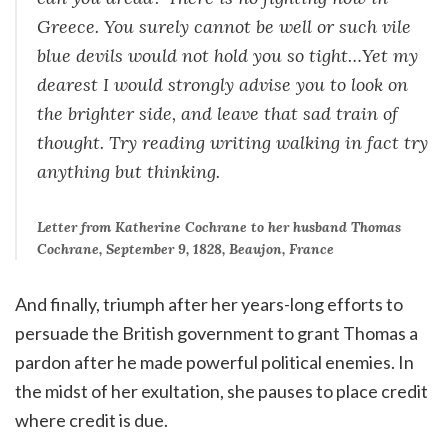
Greece. You surely cannot be well or such vile
blue devils would not hold you so tight…Yet my
dearest I would strongly advise you to look on
the brighter side, and leave that sad train of
thought. Try reading writing walking in fact try
anything but thinking.
Letter from Katherine Cochrane to her husband Thomas
Cochrane, September 9, 1828, Beaujon, France
And finally, triumph after her years-long efforts to
persuade the British government to grant Thomas a
pardon after he made powerful political enemies. In
the midst of her exultation, she pauses to place credit
where credit is due.