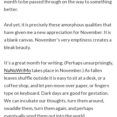
month to be passed through on the way to something
better.
And yet, it is precisely these amorphous qualities that
have given me a new appreciation for November. It is
a blank canvas. November’s very emptiness creates a
bleak beauty.
It’s a great month for writing. (Perhaps unsurprisingly,
NaNoWriMo
takes place in November.) As fallen
leaves shuffle outside it is easy to sit at a desk, or a
coffee shop, and let pen move over paper, or fingers
type on keyboard. Dark days are good for gestation.
We can incubate our thoughts, turn them around,
swaddle them, turn them again, and perhaps
eventually send them out into the world.