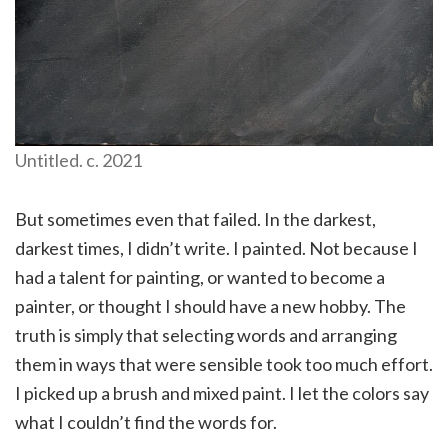
Untitled. c. 2021
But sometimes even that failed. In the darkest,
darkest times, I didn’t write. I painted. Not because I
had a talent for painting, or wanted to become a
painter, or thought I should have a new hobby. The
truth is simply that selecting words and arranging
them in ways that were sensible took too much effort.
I picked up a brush and mixed paint. I let the colors say
what I couldn’t find the words for.