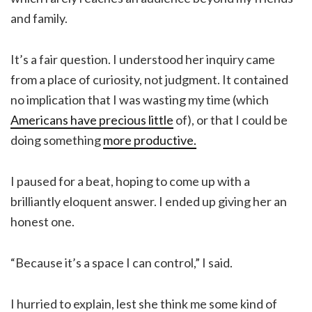
and family.
It’s a fair question. I understood her inquiry came
from a place of curiosity, not judgment. It contained
no implication that I was wasting my time (which
Americans have precious little
of), or that I could be
doing something
more productive.
I paused for a beat, hoping to come up with a
brilliantly eloquent answer. I ended up giving her an
honest one.
“Because it’s a space I can control,” I said.
I hurried to explain, lest she think me some kind of