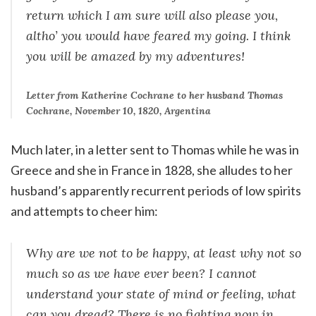
return which I am sure will also please you,
altho’ you would have feared my going. I think
you will be amazed by my adventures!
Letter from Katherine Cochrane to her husband Thomas
Cochrane, November 10, 1820, Argentina
Much later, in a letter sent to Thomas while he was in
Greece and she in France in 1828, she alludes to her
husband’s apparently recurrent periods of low spirits
and attempts to cheer him:
Why are we not to be happy, at least why not so
much so as we have ever been? I cannot
understand your state of mind or feeling, what
can you dread? There is no fighting now in