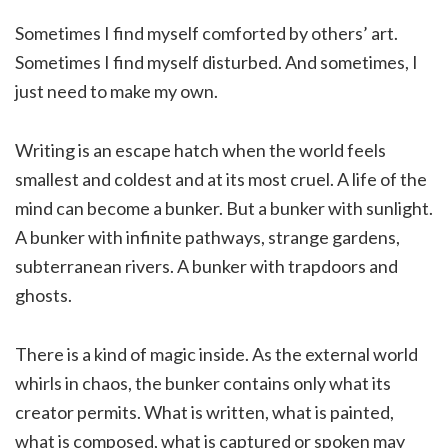
Sometimes I find myself comforted by others’ art.
Sometimes I find myself disturbed. And sometimes, I
just need to make my own.
Writing is an escape hatch when the world feels
smallest and coldest and at its most cruel. A life of the
mind can become a bunker. But a bunker with sunlight.
A bunker with infinite pathways, strange gardens,
subterranean rivers. A bunker with trapdoors and
ghosts.
There is a kind of magic inside. As the external world
whirls in chaos, the bunker contains only what its
creator permits. What is written, what is painted,
what is composed, what is captured or spoken may