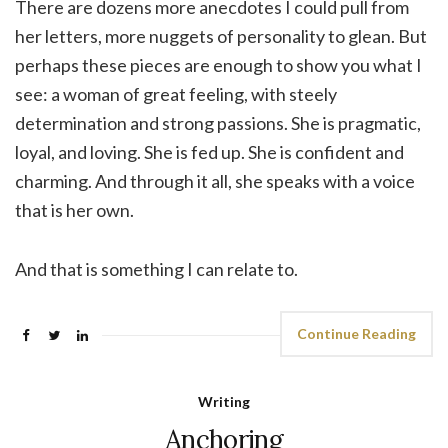
There are dozens more anecdotes I could pull from
her letters, more nuggets of personality to glean. But
perhaps these pieces are enough to show you what I
see: a woman of great feeling, with steely
determination and strong passions. She is pragmatic,
loyal, and loving. She is fed up. She is confident and
charming. And through it all, she speaks with a voice
that is her own.
And that is something I can relate to.
Continue Reading
Writing
Anchoring