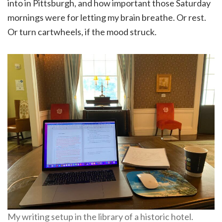
into in Pittsburgh, and how important those Saturday
mornings were for letting my brain breathe. Or rest.
Or turn cartwheels, if the mood struck.
My writing setup in the library of a historic hotel.