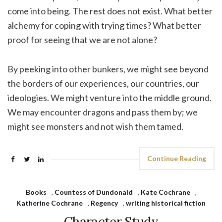
come into being. The rest does not exist. What better
alchemy for coping with trying times? What better
proof for seeing that we are not alone?
By peeking into other bunkers, we might see beyond
the borders of our experiences, our countries, our
ideologies. We might venture into the middle ground.
We may encounter dragons and pass them by; we
might see monsters and not wish them tamed.
Continue Reading
Books
,
Countess of Dundonald
,
Kate Cochrane
,
Katherine Cochrane
,
Regency
,
writing historical fiction
Character Study