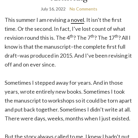
July 16, 2022
No Comments
This summer I am revising a
novel
. It isn’t the first
time. Or the second. In fact, I’ve lost count of what
th
th
th
revision round this is. The 4
? The 7
? The 17
? All I
know is that the manuscript–the complete first full
draft–was produced in 2015. And I’ve been revising it
off and on ever since.
Sometimes I stepped away for years. And in those
years, wrote entirely new books. Sometimes I took
the manuscript to workshops so it could be torn apart
and put back together. Sometimes I didn’t write at all.
There were days, weeks, months when I just existed.
But the story always called to me. I knew I hadn’t put