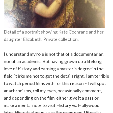
Detail of a portrait showing Kate Cochrane and her
daughter Elizabeth. Private collection.
I understand my role is not that of a documentarian,
nor of an academic. But having grown up a lifelong
love of history and earning a master’s degree in the
field, it irks me not to get the details right. I am terrible
to watch period films with for this reason – I will spot
anachronisms, roll my eyes, occasionally comment,
and depending on the film, either give it a pass or
make a mental note to visit History vs. Hollywood
later. Historical novels are the same way. I literally