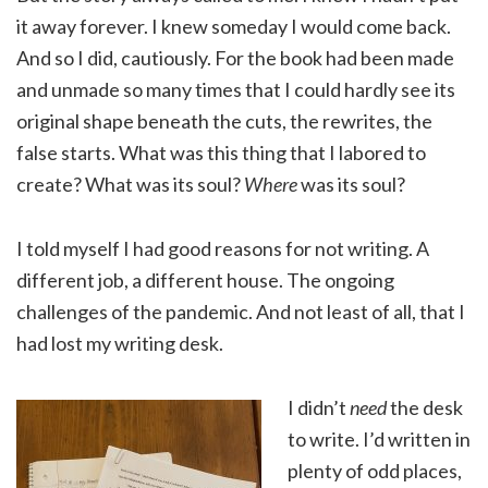
it away forever. I knew someday I would come back.
And so I did, cautiously. For the book had been made
and unmade so many times that I could hardly see its
original shape beneath the cuts, the rewrites, the
false starts. What was this thing that I labored to
create? What was its soul?
Where
was its soul?
I told myself I had good reasons for not writing. A
different job, a different house. The ongoing
challenges of the pandemic. And not least of all, that I
had lost my writing desk.
I didn’t
need
the desk
to write. I’d written in
plenty of odd places,