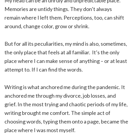
My head can be an unruly and unpredictable place.
Memories are untidy things. They don’t always
remain where I left them. Perceptions, too, can shift
around, change color, grow or shrink.
But for all its peculiarities, my mind is also, sometimes,
the only place that feels at all familiar. It’s the only
place where I can make sense of anything – or at least
attempt to. If I can find the words.
Writing is what anchored me during the pandemic. It
anchored me through my divorce, job losses, and
grief. In the most trying and chaotic periods of my life,
writing brought me comfort. The simple act of
choosing words, typing them onto a page, became the
place where I was most myself.