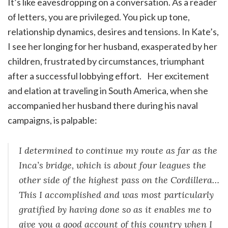
It’s like eavesdropping on a conversation. As a reader
of letters, you are privileged. You pick up tone,
relationship dynamics, desires and tensions. In Kate’s,
I see her longing for her husband, exasperated by her
children, frustrated by circumstances, triumphant
after a successful lobbying effort. Her excitement
and elation at traveling in South America, when she
accompanied her husband there during his naval
campaigns, is palpable:
I determined to continue my route as far as the
Inca’s bridge, which is about four leagues the
other side of the highest pass on the Cordillera…
This I accomplished and was most particularly
gratified by having done so as it enables me to
give you a good account of this country when I