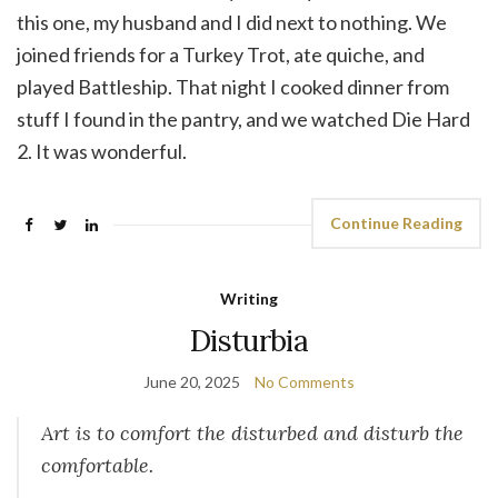
this one, my husband and I did next to nothing. We
joined friends for a Turkey Trot, ate quiche, and
played Battleship. That night I cooked dinner from
stuff I found in the pantry, and we watched Die Hard
2. It was wonderful.
Continue Reading
Writing
Disturbia
June 20, 2025
No Comments
Art is to comfort the disturbed and disturb the
comfortable.