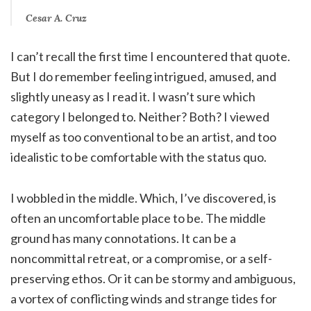
Cesar A. Cruz
I can’t recall the first time I encountered that quote.
But I do remember feeling intrigued, amused, and
slightly uneasy as I read it. I wasn’t sure which
category I belonged to. Neither? Both? I viewed
myself as too conventional to be an artist, and too
idealistic to be comfortable with the status quo.
I wobbled in the middle. Which, I’ve discovered, is
often an uncomfortable place to be. The middle
ground has many connotations. It can be a
noncommittal retreat, or a compromise, or a self-
preserving ethos. Or it can be stormy and ambiguous,
a vortex of conflicting winds and strange tides for