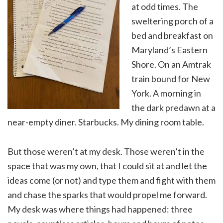
at odd times. The
sweltering porch of a
bed and breakfast on
Maryland’s Eastern
Shore. On an Amtrak
train bound for New
York. A morning in
the dark predawn at a
near-empty diner. Starbucks. My dining room table.
But those weren’t at my desk. Those weren’t in the
space that was my own, that I could sit at and let the
ideas come (or not) and type them and fight with them
and chase the sparks that would propel me forward.
My desk was where things had happened: three