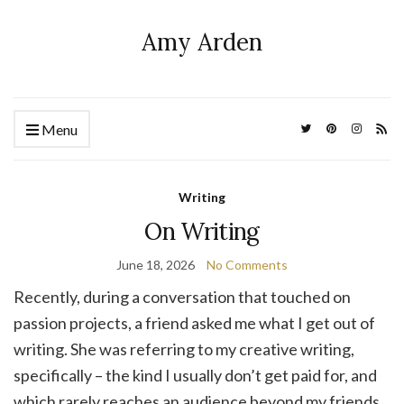
Amy Arden
Menu
Writing
On Writing
June 18, 2026
No Comments
Recently, during a conversation that touched on
passion projects, a friend asked me what I get out of
writing. She was referring to my creative writing,
specifically – the kind I usually don’t get paid for, and
which rarely reaches an audience beyond my friends