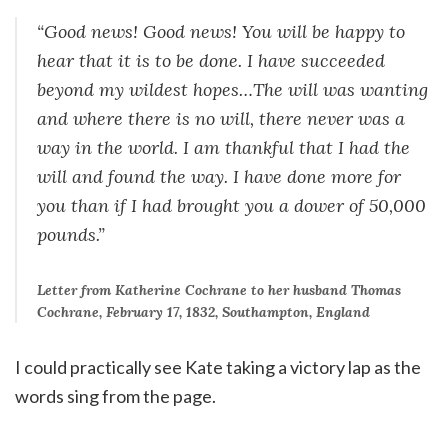
“Good news! Good news! You will be happy to
hear that it is to be done. I have succeeded
beyond my wildest hopes…The will was wanting
and where there is no will, there never was a
way in the world. I am thankful that I had the
will and found the way. I have done more for
you than if I had brought you a dower of 50,000
pounds.”
Letter from Katherine Cochrane to her husband Thomas
Cochrane,
February 17, 1832
, Southampton, England
I could practically see Kate taking a victory lap as the
words sing from the page.