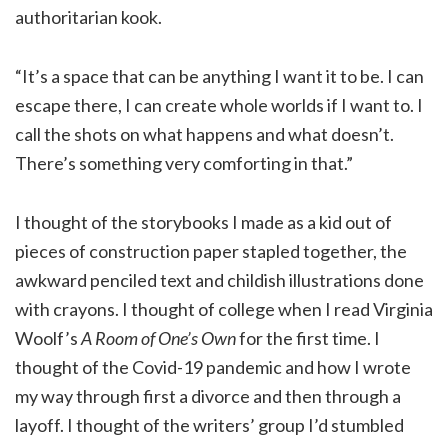
authoritarian kook.
“It’s a space that can be anything I want it to be. I can
escape there, I can create whole worlds if I want to. I
call the shots on what happens and what doesn’t.
There’s something very comforting in that.”
I thought of the storybooks I made as a kid out of
pieces of construction paper stapled together, the
awkward penciled text and childish illustrations done
with crayons. I thought of college when I read Virginia
Woolf’s
A Room of One’s Own
for the first time. I
thought of the Covid-19 pandemic and how I wrote
my way through first a divorce and then through a
layoff. I thought of the writers’ group I’d stumbled