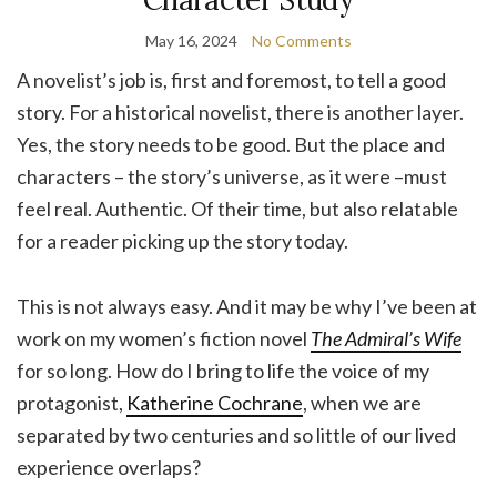
May 16, 2024
No Comments
A novelist’s job is, first and foremost, to tell a good
story. For a historical novelist, there is another layer.
Yes, the story needs to be good. But the place and
characters – the story’s universe, as it were –must
feel real. Authentic. Of their time, but also relatable
for a reader picking up the story today.
This is not always easy. And it may be why I’ve been at
work on my women’s fiction novel
The Admiral’s Wife
for so long. How do I bring to life the voice of my
protagonist,
Katherine Cochrane
, when we are
separated by two centuries and so little of our lived
experience overlaps?