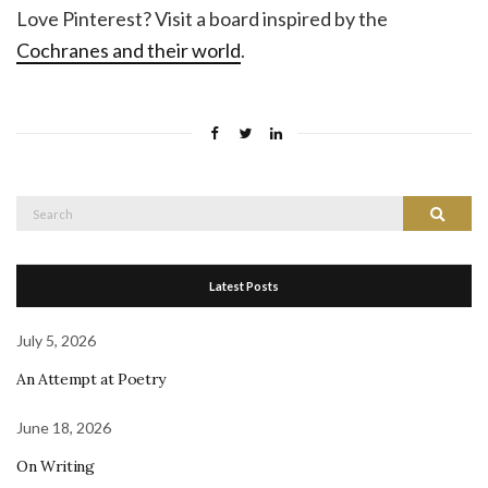
Love Pinterest? Visit a board inspired by the
Cochranes and their world
.
Search
Search
for:
Latest Posts
July 5, 2026
An Attempt at Poetry
June 18, 2026
On Writing