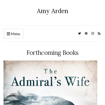
Amy Arden
Menu
Forthcoming Books