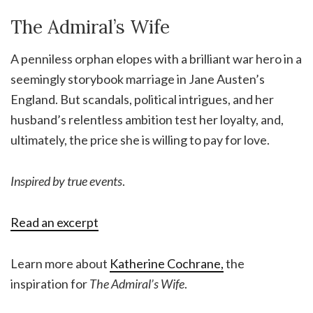
The Admiral’s Wife
A penniless orphan elopes with a brilliant war hero in a
seemingly storybook marriage in Jane Austen’s
England. But scandals, political intrigues, and her
husband’s relentless ambition test her loyalty, and,
ultimately, the price she is willing to pay for love.
Inspired by true events
.
Read an excerpt
Learn more about
Katherine Cochrane,
the
inspiration for
The Admiral’s Wife
.