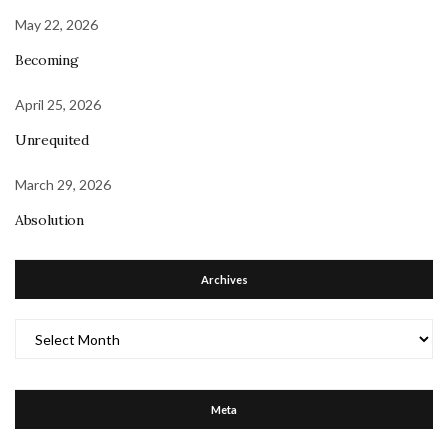
May 22, 2026
Becoming
April 25, 2026
Unrequited
March 29, 2026
Absolution
Archives
Archives
Meta