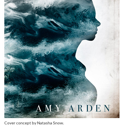
Cover concept by Natasha Snow.