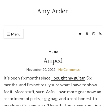
Amy Arden
Menu
Music
Amped
November 20, 2022
No Comments
It’s been six months since
I bought my guitar
. Six
months, and I’m not really sure what I have to show
for it. More stuff, sure. As in, I own more gear now: an
assortment of picks, a gig bag, and a real, honest-to-
goodness Orange amp. (I love that amp. Even hearing