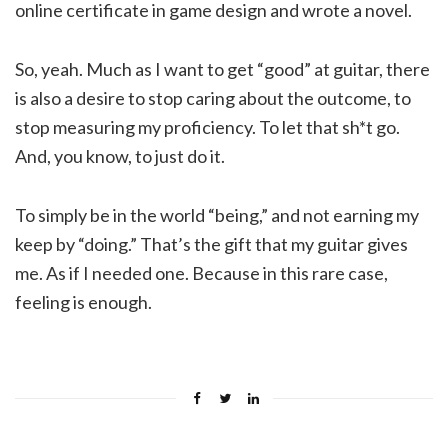
online certificate in game design and wrote a novel.
So, yeah. Much as I want to get “good” at guitar, there
is also a desire to stop caring about the outcome, to
stop measuring my proficiency. To let that sh*t go.
And, you know, to just do it.
To simply be in the world “being,” and not earning my
keep by “doing.” That’s the gift that my guitar gives
me. As if I needed one. Because in this rare case,
feeling is enough.