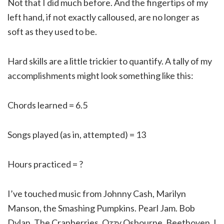
Not that I did much before. And the fingertips of my
left hand, if not exactly calloused, are no longer as
soft as they used to be.
Hard skills are a little trickier to quantify. A tally of my
accomplishments might look something like this:
Chords learned = 6.5
Songs played (as in, attempted) = 13
Hours practiced = ?
I’ve touched music from Johnny Cash, Marilyn
Manson, the Smashing Pumpkins. Pearl Jam. Bob
Dylan. The Cranberries. Ozzy Osbourne. Beethoven. I