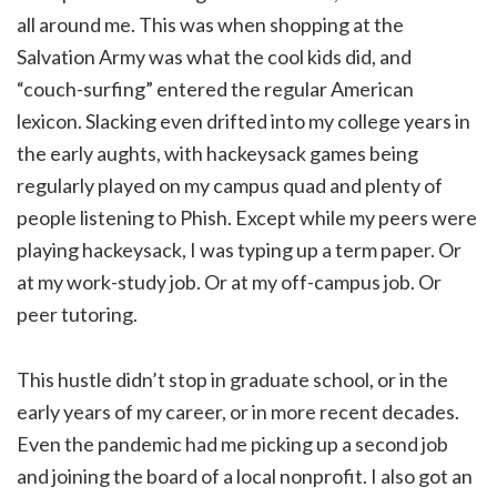
all around me. This was when shopping at the
Salvation Army was what the cool kids did, and
“couch-surfing” entered the regular American
lexicon. Slacking even drifted into my college years in
the early aughts, with hackeysack games being
regularly played on my campus quad and plenty of
people listening to Phish. Except while my peers were
playing hackeysack, I was typing up a term paper. Or
at my work-study job. Or at my off-campus job. Or
peer tutoring.
This hustle didn’t stop in graduate school, or in the
early years of my career, or in more recent decades.
Even the pandemic had me picking up a second job
and joining the board of a local nonprofit. I also got an