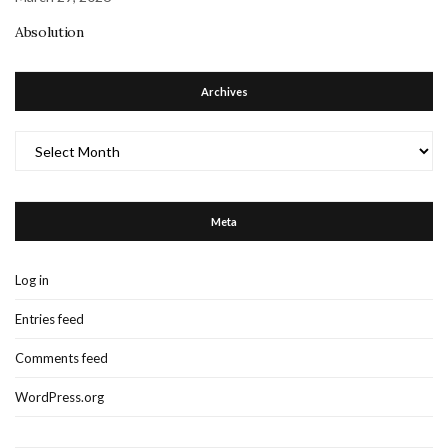
Absolution
Archives
Archives
Meta
Log in
Entries feed
Comments feed
WordPress.org