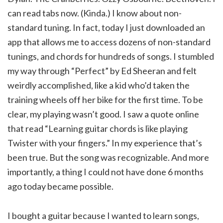
can read tabs now. (Kinda.) I know about non-
standard tuning. In fact, today I just downloaded an
app that allows me to access dozens of non-standard
tunings, and chords for hundreds of songs. I stumbled
my way through “Perfect” by Ed Sheeran and felt
weirdly accomplished, like a kid who’d taken the
training wheels off her bike for the first time. To be
clear, my playing wasn’t good. I saw a quote online
that read “Learning guitar chords is like playing
Twister with your fingers.” In my experience that’s
been true. But the song was recognizable. And more
importantly, a thing I could not have done 6 months
ago today became possible.
I bought a guitar because I wanted to learn songs,