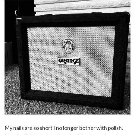
My nails are so short I no longer bother with polish.