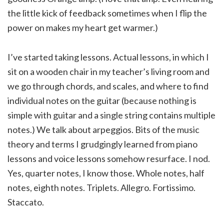
the little kick of feedback sometimes when I flip the
power on makes my heart get warmer.)
I’ve started taking lessons. Actual lessons, in which I
sit on a wooden chair in my teacher’s living room and
we go through chords, and scales, and where to find
individual notes on the guitar (because nothing is
simple with guitar and a single string contains multiple
notes.) We talk about arpeggios. Bits of the music
theory and terms I grudgingly learned from piano
lessons and voice lessons somehow resurface. I nod.
Yes, quarter notes, I know those. Whole notes, half
notes, eighth notes. Triplets. Allegro. Fortissimo.
Staccato.