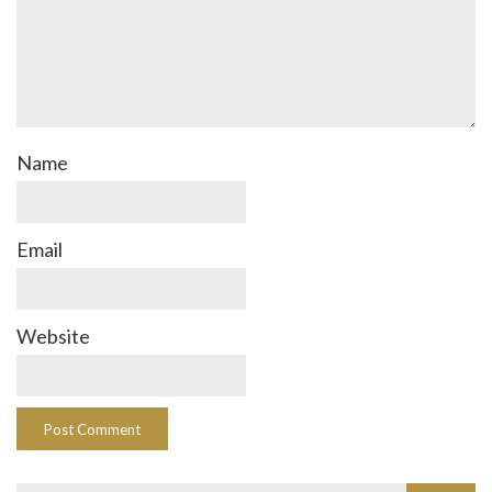
Name
Email
Website