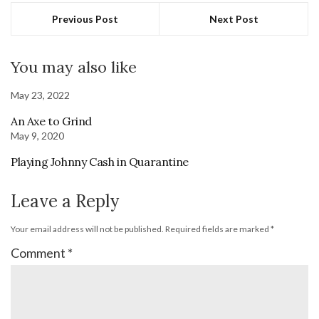
Previous Post
Next Post
You may also like
May 23, 2022
An Axe to Grind
May 9, 2020
Playing Johnny Cash in Quarantine
Leave a Reply
Your email address will not be published.
Required fields are marked
*
Comment
*