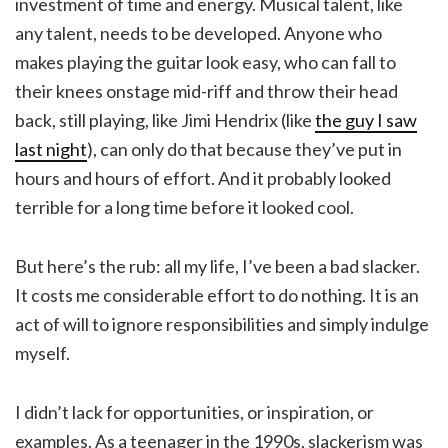
investment of time and energy. Musical talent, like
any talent, needs to be developed. Anyone who
makes playing the guitar look easy, who can fall to
their knees onstage mid-riff and throw their head
back, still playing, like Jimi Hendrix (like
the guy I saw
last night
), can only do that because they’ve put in
hours and hours of effort. And it probably looked
terrible for a long time before it looked cool.
But here’s the rub: all my life, I’ve been a bad slacker.
It costs me considerable effort to do nothing. It is an
act of will to ignore responsibilities and simply indulge
myself.
I didn’t lack for opportunities, or inspiration, or
examples. As a teenager in the 1990s, slackerism was