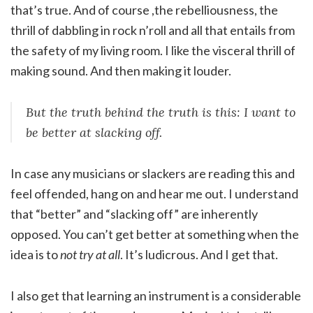
that’s true. And of course ,the rebelliousness, the
thrill of dabbling in rock n’roll and all that entails from
the safety of my living room. I like the visceral thrill of
making sound. And then making it louder.
But the truth behind the truth is this: I want to
be better at slacking off.
In case any musicians or slackers are reading this and
feel offended, hang on and hear me out. I understand
that “better” and “slacking off” are inherently
opposed. You can’t get better at something when the
idea is to
not try at all
. It’s ludicrous. And I get that.
I also get that learning an instrument is a considerable