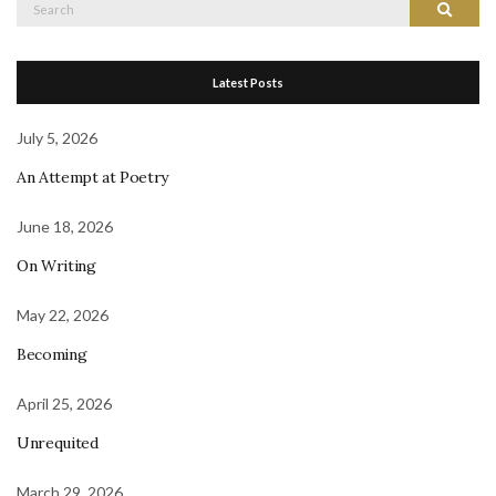
Search
Search
for:
Latest Posts
July 5, 2026
An Attempt at Poetry
June 18, 2026
On Writing
May 22, 2026
Becoming
April 25, 2026
Unrequited
March 29, 2026