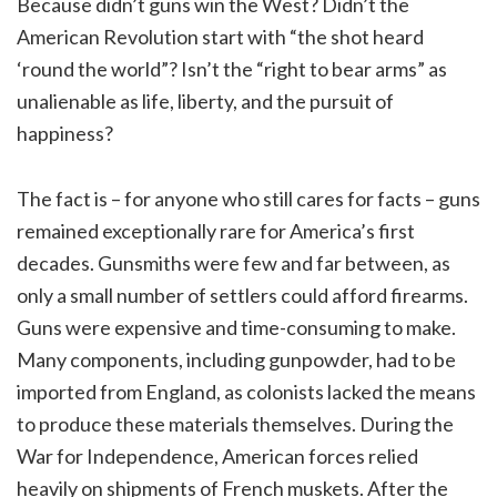
Because didn’t guns win the West? Didn’t the
American Revolution start with “the shot heard
‘round the world”? Isn’t the “right to bear arms” as
unalienable as life, liberty, and the pursuit of
happiness?
The fact is – for anyone who still cares for facts – guns
remained exceptionally rare for America’s first
decades. Gunsmiths were few and far between, as
only a small number of settlers could afford firearms.
Guns were expensive and time-consuming to make.
Many components, including gunpowder, had to be
imported from England, as colonists lacked the means
to produce these materials themselves. During the
War for Independence, American forces relied
heavily on shipments of French muskets. After the