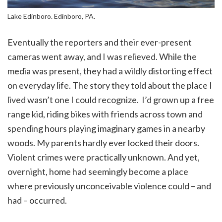
Lake Edinboro. Edinboro, PA.
Eventually the reporters and their ever-present
cameras went away, and I was relieved. While the
media was present, they had a wildly distorting effect
on everyday life. The story they told about the place I
lived wasn’t one I could recognize. I’d grown up a free
range kid, riding bikes with friends across town and
spending hours playing imaginary games in a nearby
woods. My parents hardly ever locked their doors.
Violent crimes were practically unknown. And yet,
overnight, home had seemingly become a place
where previously unconceivable violence could – and
had – occurred.