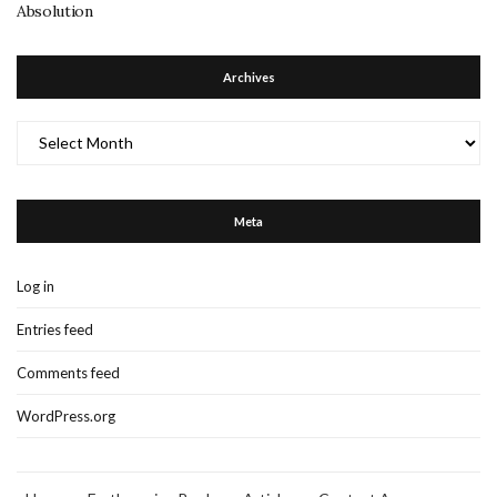
Absolution
Archives
Archives
Meta
Log in
Entries feed
Comments feed
WordPress.org