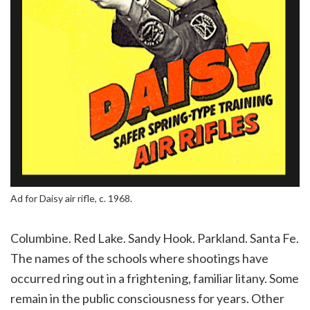
Ad for Daisy air rifle, c. 1968.
Columbine. Red Lake. Sandy Hook. Parkland. Santa Fe.
The names of the schools where shootings have
occurred ring out in a frightening, familiar litany. Some
remain in the public consciousness for years. Other