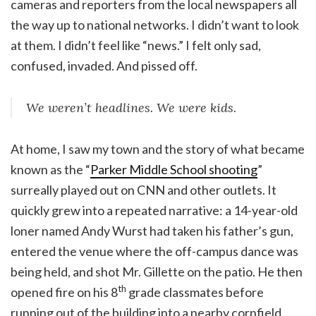
cameras and reporters from the local newspapers all
the way up to national networks. I didn’t want to look
at them. I didn’t feel like “news.” I felt only sad,
confused, invaded. And pissed off.
We weren’t headlines. We were kids.
At home, I saw my town and the story of what became
known as the “
Parker Middle School shooting
”
surreally played out on CNN and other outlets. It
quickly grew into a repeated narrative: a 14-year-old
loner named Andy Wurst had taken his father’s gun,
entered the venue where the off-campus dance was
being held, and shot Mr. Gillette on the patio. He then
th
opened fire on his 8
grade classmates before
running out of the building into a nearby cornfield.