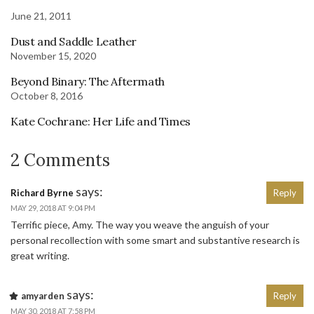
June 21, 2011
Dust and Saddle Leather
November 15, 2020
Beyond Binary: The Aftermath
October 8, 2016
Kate Cochrane: Her Life and Times
2 Comments
says:
Richard Byrne
Reply
MAY 29, 2018 AT 9:04 PM
Terrific piece, Amy. The way you weave the anguish of your
personal recollection with some smart and substantive research is
great writing.
says:
amyarden
Reply
MAY 30, 2018 AT 7:58 PM