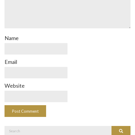
Name
Email
Website
Search
Search
for: