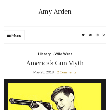
Amy Arden
Menu
History
,
Wild West
America’s Gun Myth
May 28, 2018
2 Comments