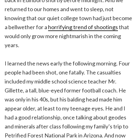
returned to our homes and went to sleep, not
knowing that our quiet college town had just become
a bellwether for a
horrifying trend of shootings
that
would only grow more nightmarish in the coming
years.
I learned the news early the following morning. Four
people had been shot, one fatally. The casualties
included my middle school science teacher Mr.
Gillette, a tall, blue-eyed former football coach. He
was only in his 40s, but his balding head made him
appear older, at least to my teenage eyes. He and I
had a good relationship, once talking about geodes
and minerals after class following my family’s trip to
Petrified Forest National Park in Arizona. And now