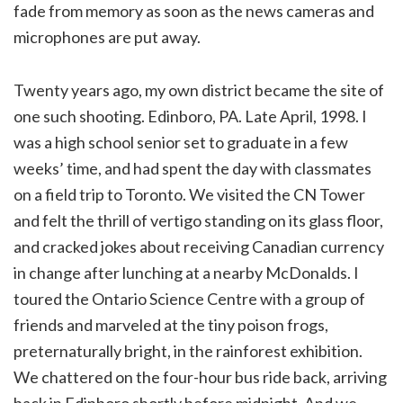
fade from memory as soon as the news cameras and
microphones are put away.
Twenty years ago, my own district became the site of
one such shooting. Edinboro, PA. Late April, 1998. I
was a high school senior set to graduate in a few
weeks’ time, and had spent the day with classmates
on a field trip to Toronto. We visited the CN Tower
and felt the thrill of vertigo standing on its glass floor,
and cracked jokes about receiving Canadian currency
in change after lunching at a nearby McDonalds. I
toured the Ontario Science Centre with a group of
friends and marveled at the tiny poison frogs,
preternaturally bright, in the rainforest exhibition.
We chattered on the four-hour bus ride back, arriving
back in Edinboro shortly before midnight. And we