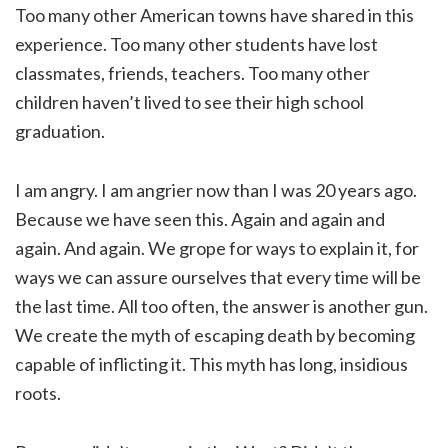
Too many other American towns have shared in this
experience. Too many other students have lost
classmates, friends, teachers. Too many other
children haven’t lived to see their high school
graduation.
I am angry. I am angrier now than I was 20 years ago.
Because we have seen this. Again and again and
again. And again. We grope for ways to explain it, for
ways we can assure ourselves that every time will be
the last time. All too often, the answer is another gun.
We create the myth of escaping death by becoming
capable of inflicting it. This myth has long, insidious
roots.