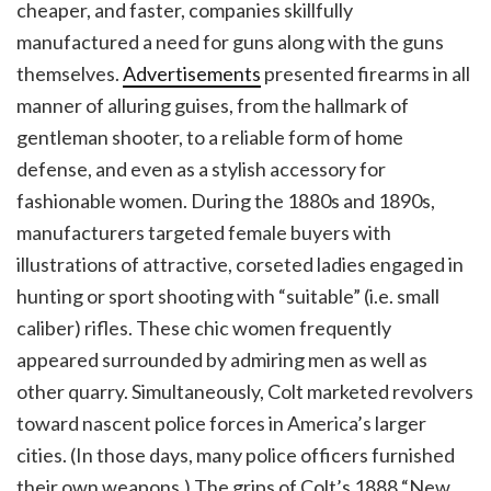
cheaper, and faster, companies skillfully
manufactured a need for guns along with the guns
themselves.
Advertisements
presented firearms in all
manner of alluring guises, from the hallmark of
gentleman shooter, to a reliable form of home
defense, and even as a stylish accessory for
fashionable women. During the 1880s and 1890s,
manufacturers targeted female buyers with
illustrations of attractive, corseted ladies engaged in
hunting or sport shooting with “suitable” (i.e. small
caliber) rifles. These chic women frequently
appeared surrounded by admiring men as well as
other quarry. Simultaneously, Colt marketed revolvers
toward nascent police forces in America’s larger
cities. (In those days, many police officers furnished
their own weapons.) The grips of Colt’s 1888 “New