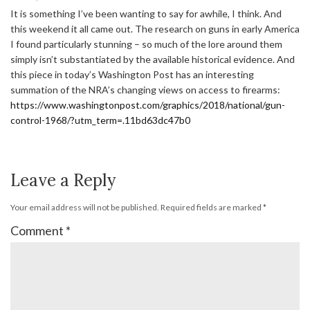
It is something I’ve been wanting to say for awhile, I think. And
this weekend it all came out. The research on guns in early America
I found particularly stunning – so much of the lore around them
simply isn’t substantiated by the available historical evidence. And
this piece in today’s Washington Post has an interesting
summation of the NRA’s changing views on access to firearms:
https://www.washingtonpost.com/graphics/2018/national/gun-
control-1968/?utm_term=.11bd63dc47b0
Leave a Reply
Your email address will not be published.
Required fields are marked
*
Comment
*