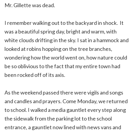
Mr. Gillette was dead.
I remember walking out to the backyard in shock. It
was a beautiful spring day, bright and warm, with
white clouds drifting in the sky. I sat in a hammock and
looked at robins hopping on the tree branches,
wondering how the world went on, how nature could
be so oblivious to the fact that my entire town had
been rocked off of its axis.
As the weekend passed there were vigils and songs
and candles and prayers. Come Monday, we returned
to school. I walked a media gauntlet every step along
the sidewalk from the parking lot to the school
entrance, a gauntlet now lined with news vans and