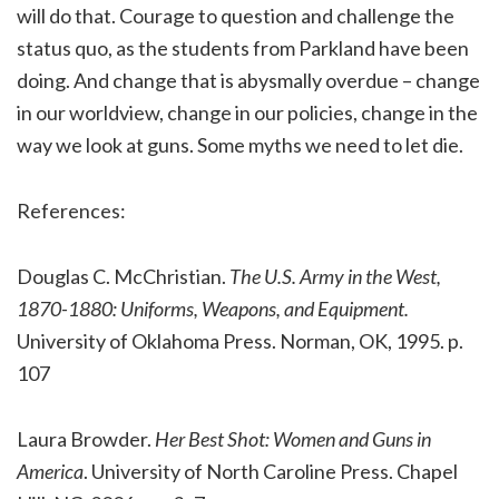
will do that. Courage to question and challenge the
status quo, as the students from Parkland have been
doing. And change that is abysmally overdue – change
in our worldview, change in our policies, change in the
way we look at guns. Some myths we need to let die.
References:
Douglas C. McChristian.
The U.S. Army in the West,
1870-1880: Uniforms, Weapons, and Equipment.
University of Oklahoma Press. Norman, OK, 1995. p.
107
Laura Browder.
Her Best Shot: Women and Guns in
America
. University of North Caroline Press. Chapel