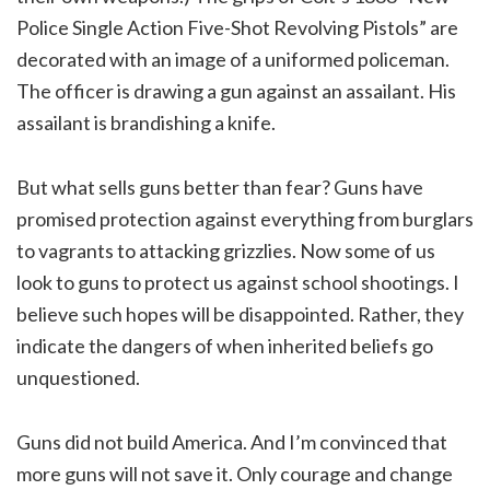
Police Single Action Five-Shot Revolving Pistols” are
decorated with an image of a uniformed policeman.
The officer is drawing a gun against an assailant. His
assailant is brandishing a knife.
But what sells guns better than fear? Guns have
promised protection against everything from burglars
to vagrants to attacking grizzlies. Now some of us
look to guns to protect us against school shootings. I
believe such hopes will be disappointed. Rather, they
indicate the dangers of when inherited beliefs go
unquestioned.
Guns did not build America. And I’m convinced that
more guns will not save it. Only courage and change