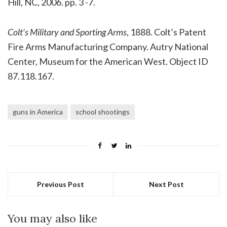
Hill, NC, 2006. pp. 3 -7.
Colt’s Military and Sporting Arms
, 1888. Colt’s Patent
Fire Arms Manufacturing Company. Autry National
Center, Museum for the American West. Object ID
87.118.167.
guns in America
school shootings
Previous Post
Next Post
You may also like