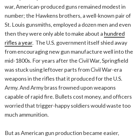
war, American-produced guns remained modest in
number; the Hawkens brothers, a well-known pair of
St. Louis gunsmiths, employed a dozen men and even
then they were only able to make about a
hundred
rifles a year
. The U.S. government itself shied away
from encouraging new gun manufacture well into the
mid-1800s. For years after the Civil War, Springfield
was stuck using leftover parts from Civil War-era
weapons in the rifles that it produced for the U.S.
Army. And Army brass frowned upon weapons
capable of rapid fire. Bullets cost money, and officers
worried that trigger-happy soldiers would waste too
much ammunition.
But as American gun production became easier,