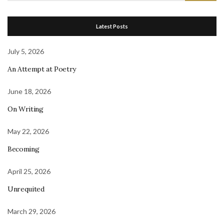
Latest Posts
July 5, 2026
An Attempt at Poetry
June 18, 2026
On Writing
May 22, 2026
Becoming
April 25, 2026
Unrequited
March 29, 2026