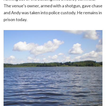
The venue’s owner, armed with a shotgun, gave chase
and Andy was taken into police custody. He remains in
prison today.