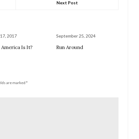
Next Post
17, 2017
September 25, 2024
America Is It?
Run Around
elds are marked
*