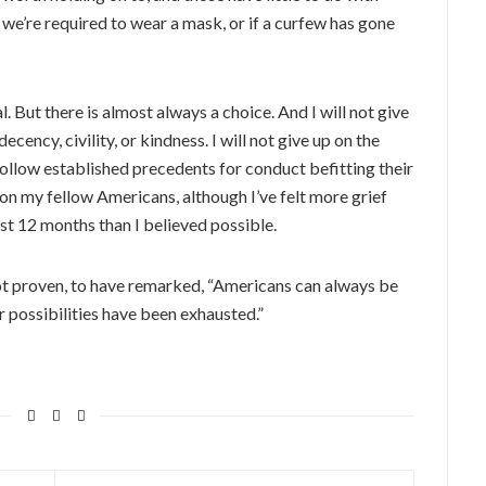
f we’re required to wear a mask, or if a curfew has gone
 But there is almost always a choice. And I will not give
decency, civility, or kindness. I will not give up on the
follow established precedents for conduct befitting their
 on my fellow Americans, although I’ve felt more grief
st 12 months than I believed possible.
not proven, to have remarked, “Americans can always be
er possibilities have been exhausted.”