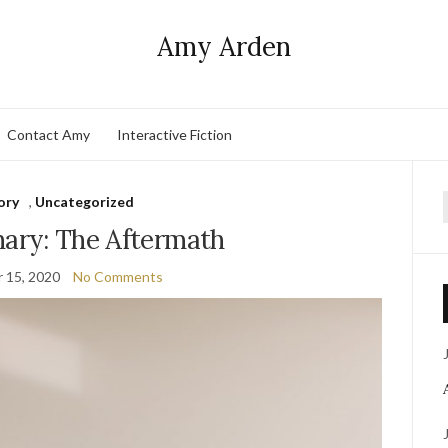
Amy Arden
Contact Amy
Interactive Fiction
ory
,
Uncategorized
f
nary: The Aftermath
 15, 2020
No Comments