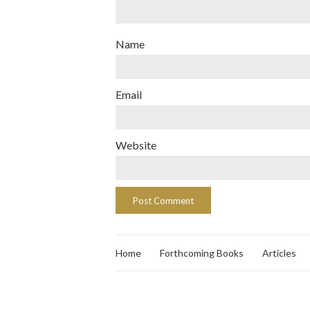
Name
Email
Website
Home
Forthcoming Books
Articles