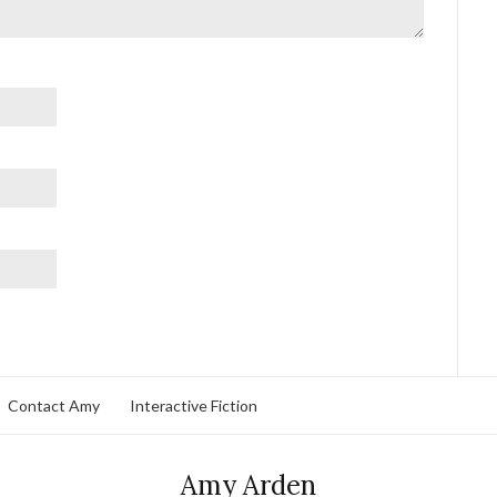
Contact Amy
Interactive Fiction
Amy Arden