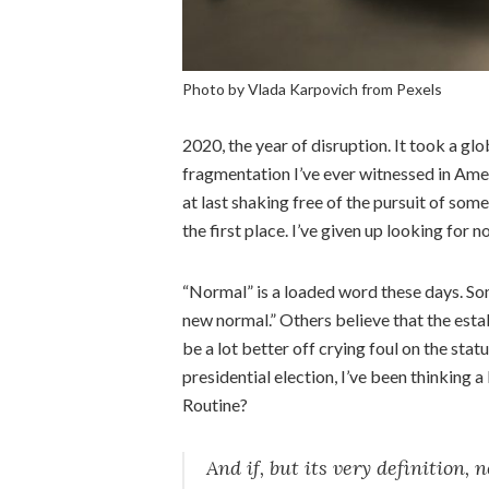
Photo by Vlada Karpovich from Pexels
2020, the year of disruption. It took a gl
fragmentation I’ve ever witnessed in Amer
at last shaking free of the pursuit of som
the first place. I’ve given up looking for n
“Normal” is a loaded word these days. Som
new normal.” Others believe that the estab
be a lot better off crying foul on the sta
presidential election, I’ve been thinking a
Routine?
And if, but its very definition,