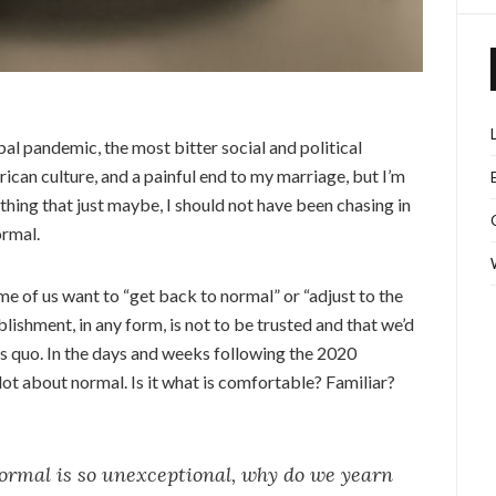
obal pandemic, the most bitter social and political
ican culture, and a painful end to my marriage, but I’m
ething that just maybe, I should not have been chasing in
ormal.
e of us want to “get back to normal” or “adjust to the
lishment, in any form, is not to be trusted and that we’d
tus quo. In the days and weeks following the 2020
 lot about normal. Is it what is comfortable? Familiar?
 normal is so unexceptional, why do we yearn