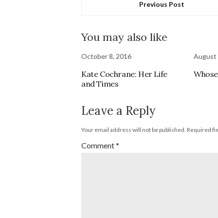
Previous Post
You may also like
October 8, 2016
August 
Kate Cochrane: Her Life
Whose 
and Times
Leave a Reply
Your email address will not be published.
Required fi
Comment
*