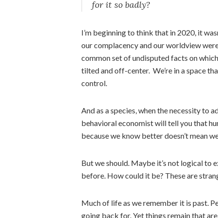
for it so badly?
I’m beginning to think that in 2020, it wa
our complacency and our worldview were th
common set of undisputed facts on which t
tilted and off-center. We’re in a space th
control.
And as a species, when the necessity to ad
behavioral economist will tell you that hu
because we know better doesn’t mean we 
But we should. Maybe it’s not logical to 
before. How could it be? These are stran
Much of life as we remember it is past. Pe
going back for. Yet things remain that are