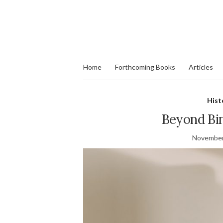
Home
Forthcoming Books
Articles
Hist
Beyond Bi
November