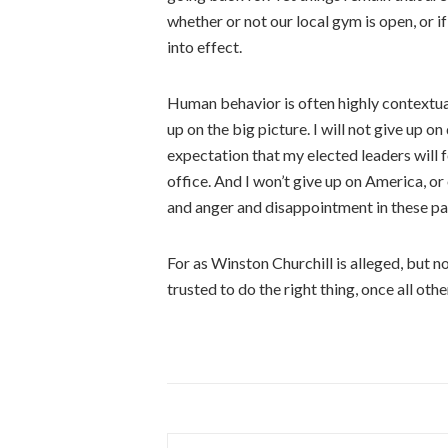
whether or not our local gym is open, or i
into effect.
Human behavior is often highly contextual.
up on the big picture. I will not give up on 
expectation that my elected leaders will 
office. And I won’t give up on America, or
and anger and disappointment in these pa
For as Winston Churchill is alleged, but 
trusted to do the right thing, once all oth