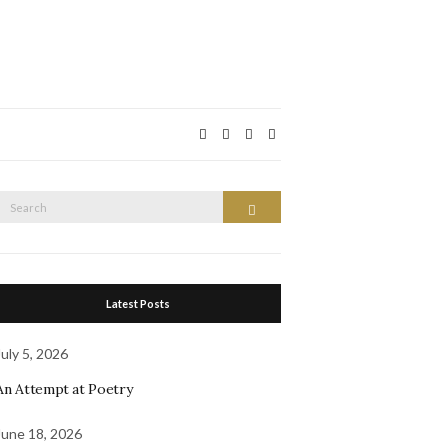
Search
Search
or:
Latest Posts
July 5, 2026
An Attempt at Poetry
June 18, 2026