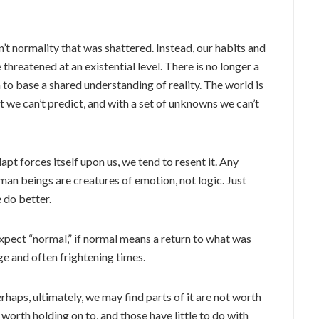
sn’t normality that was shattered. Instead, our habits and
reatened at an existential level. There is no longer a
o base a shared understanding of reality. The world is
at we can’t predict, and with a set of unknowns we can’t
apt forces itself upon us, we tend to resent it. Any
man beings are creatures of emotion, not logic. Just
do better.
expect “normal,” if normal means a return to what was
ge and often frightening times.
rhaps, ultimately, we may find parts of it are not worth
 worth holding on to, and those have little to do with