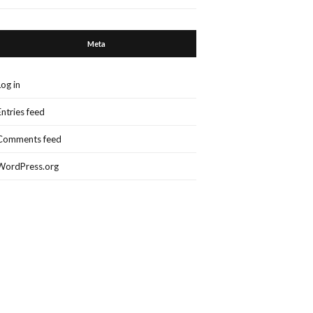
Meta
Log in
Entries feed
Comments feed
WordPress.org