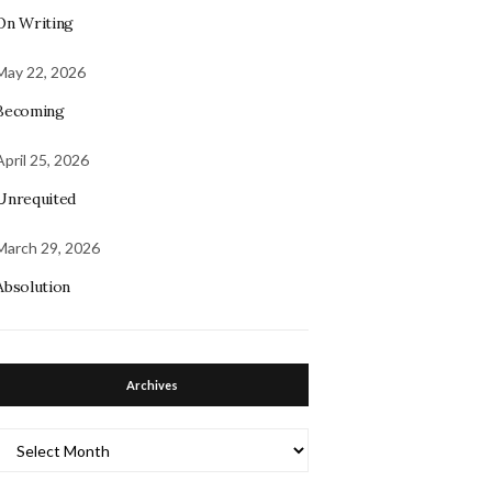
On Writing
May 22, 2026
Becoming
April 25, 2026
Unrequited
March 29, 2026
Absolution
Archives
Archives