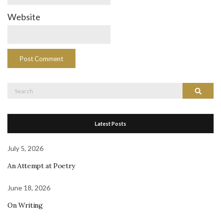
Website
Search
Search
for:
Latest Posts
July 5, 2026
An Attempt at Poetry
June 18, 2026
On Writing