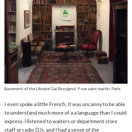
Basement of the Libraire Gai Rossignol, 9 rue saint martin, Paris.
I even spoke a little French. It was uncanny to be able
to understand much more of a a language than I could
express. I listened to waiters or department store
staff or radio DJs, and I had a sense of the