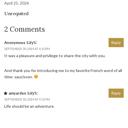
April 25, 2026
Unrequited
2 Comments
says:
Anonymous
Reply
SEPTEMBER 30, 2019 AT 4:10 PM
It was a pleasure and privilege to share the city with you.
And thank you for introducing me to my favorite French word of all
time: saucisson.
says:
amyarden
Reply
SEPTEMBER 30, 2019 AT 9:33 PM
Life should be an adventure.