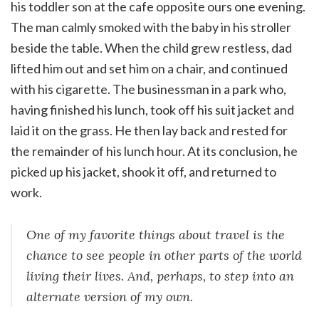
his toddler son at the cafe opposite ours one evening.
The man calmly smoked with the baby in his stroller
beside the table. When the child grew restless, dad
lifted him out and set him on a chair, and continued
with his cigarette. The businessman in a park who,
having finished his lunch, took off his suit jacket and
laid it on the grass. He then lay back and rested for
the remainder of his lunch hour. At its conclusion, he
picked up his jacket, shook it off, and returned to
work.
One of my favorite things about travel is the
chance to see people in other parts of the world
living their lives. And, perhaps, to step into an
alternate version of my own.