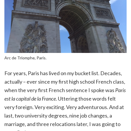
Arc de Triomphe, Paris.
For years, Paris has lived on my bucket list. Decades,
actually – ever since my first high school French class,
when the very first French sentence I spoke was
Paris
est la capital de la France
. Uttering those words felt
very foreign. Very exciting. Very adventurous. And at
last, two university degrees, nine job changes, a
marriage, and three relocations later, I was going to