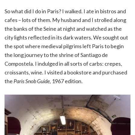
So what did I do in Paris? I walked. I ate in bistros and
cafes – lots of them. My husband and I strolled along
the banks of the Seine at night and watched as the
city lights reflected in its dark waters. We sought out
the spot where medieval pilgrims left Paris to begin
the long journey to the shrine of Santiago de
Compostela. I indulged in all sorts of carbs: crepes,
croissants, wine. I visited a bookstore and purchased
the
Paris Snob Guide
, 1967 edition.