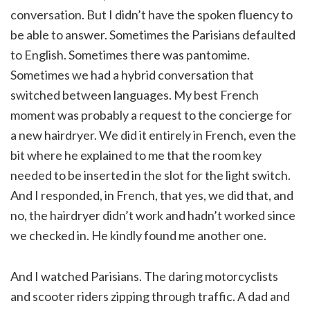
conversation. But I didn’t have the spoken fluency to
be able to answer. Sometimes the Parisians defaulted
to English. Sometimes there was pantomime.
Sometimes we had a hybrid conversation that
switched between languages. My best French
moment was probably a request to the concierge for
a new hairdryer. We did it entirely in French, even the
bit where he explained to me that the room key
needed to be inserted in the slot for the light switch.
And I responded, in French, that yes, we did that, and
no, the hairdryer didn’t work and hadn’t worked since
we checked in. He kindly found me another one.
And I watched Parisians. The daring motorcyclists
and scooter riders zipping through traffic. A dad and