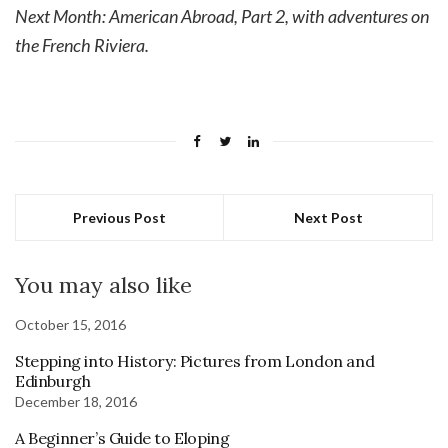
Next Month: American Abroad, Part 2, with adventures on
the French Riviera.
Previous Post
Next Post
You may also like
October 15, 2016
Stepping into History: Pictures from London and
Edinburgh
December 18, 2016
A Beginner’s Guide to Eloping