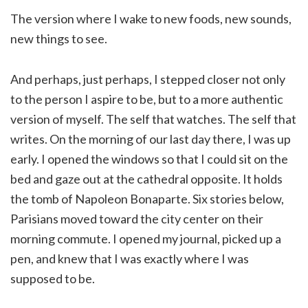
The version where I wake to new foods, new sounds,
new things to see.
And perhaps, just perhaps, I stepped closer not only
to the person I aspire to be, but to a more authentic
version of myself. The self that watches. The self that
writes. On the morning of our last day there, I was up
early. I opened the windows so that I could sit on the
bed and gaze out at the cathedral opposite. It holds
the tomb of Napoleon Bonaparte. Six stories below,
Parisians moved toward the city center on their
morning commute. I opened my journal, picked up a
pen, and knew that I was exactly where I was
supposed to be.