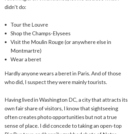
didn’t do:
Tour the Louvre
Shop the Champs-Elysees
Visit the Moulin Rouge (or anywhere else in
Montmartre)
Wear a beret
Hardly anyone wears a beret in Paris. And of those
who did, I suspect they were mainly tourists.
Having lived in Washington DC, a city that attracts its
own fair share of visitors, I know that sightseeing
often creates photo opportunities but not a true
sense of place. I did concede to taking an open-top