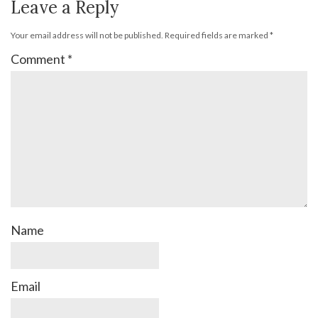
Leave a Reply
Your email address will not be published.
Required fields are marked
*
Comment
*
Name
Email