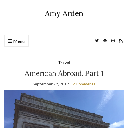
Amy Arden
Menu
Travel
American Abroad, Part 1
September 29, 2019
2 Comments