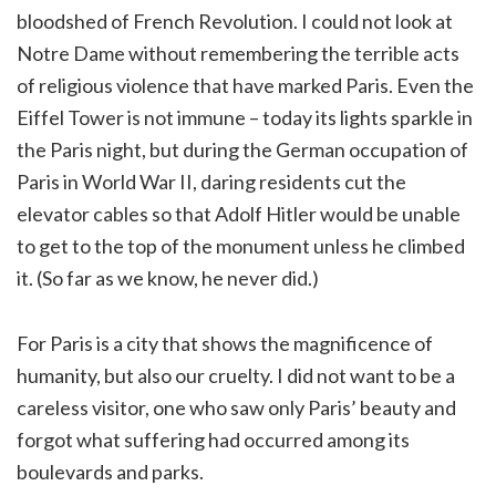
bloodshed of French Revolution. I could not look at
Notre Dame without remembering the terrible acts
of religious violence that have marked Paris. Even the
Eiffel Tower is not immune – today its lights sparkle in
the Paris night, but during the German occupation of
Paris in World War II, daring residents cut the
elevator cables so that Adolf Hitler would be unable
to get to the top of the monument unless he climbed
it. (So far as we know, he never did.)
For Paris is a city that shows the magnificence of
humanity, but also our cruelty. I did not want to be a
careless visitor, one who saw only Paris’ beauty and
forgot what suffering had occurred among its
boulevards and parks.