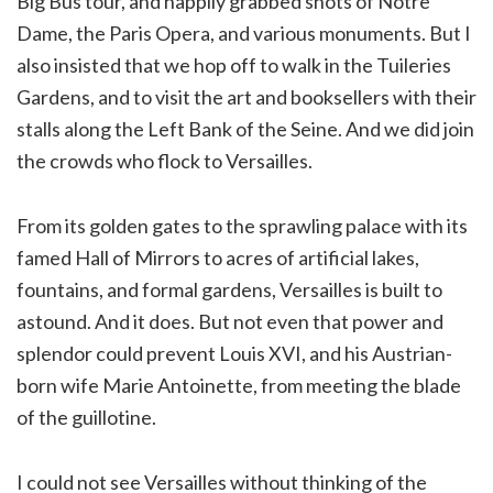
Big Bus tour, and happily grabbed shots of Notre
Dame, the Paris Opera, and various monuments. But I
also insisted that we hop off to walk in the Tuileries
Gardens, and to visit the art and booksellers with their
stalls along the Left Bank of the Seine. And we did join
the crowds who flock to Versailles.
From its golden gates to the sprawling palace with its
famed Hall of Mirrors to acres of artificial lakes,
fountains, and formal gardens, Versailles is built to
astound. And it does. But not even that power and
splendor could prevent Louis XVI, and his Austrian-
born wife Marie Antoinette, from meeting the blade
of the guillotine.
I could not see Versailles without thinking of the