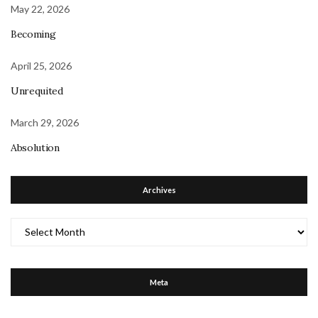
May 22, 2026
Becoming
April 25, 2026
Unrequited
March 29, 2026
Absolution
Archives
Archives
Meta