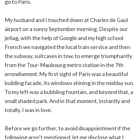
go to Paris.
My husband and I touched down at Charles de Gaul
airport on a sunny September morning. Despite our
jetlag, with the help of Google and my high school
French we navigated the local train service and then
the subway, suitcases in tow, to emerge triumphantly
from the Tour-Maubourg metro station in the 7th
arrondisement
. My first sight of Paris was a beautiful
building facade, its windows shining in the midday sun.
To my left was a bubbling fountain, and beyond that, a
small shaded park. And in that moment, instantly and
totally, I was in love.
Before we go further, to avoid disappointment if the
following aren’t mentioned, let me disclose what I