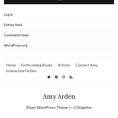
Log in
Entries feed
Comments feed
WordPress.org
Home
Forthcoming Books
Articles
Contact Amy
Interactive Fiction
Amy Arden
Olsen WordPress Theme
by
CSSIgniter