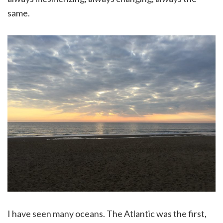
same.
I have seen many oceans. The Atlantic was the first,