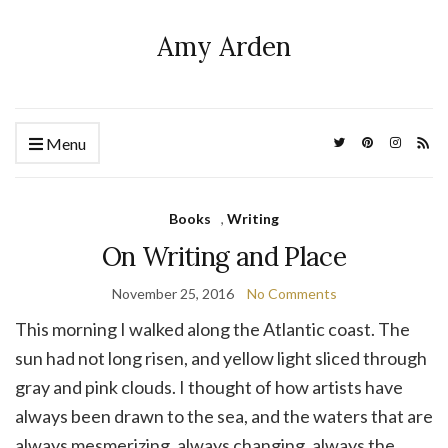
Amy Arden
Menu
Books
,
Writing
On Writing and Place
November 25, 2016
No Comments
This morning I walked along the Atlantic coast. The
sun had not long risen, and yellow light sliced through
gray and pink clouds. I thought of how artists have
always been drawn to the sea, and the waters that are
always mesmerizing, always changing, always the