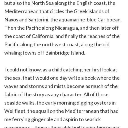
but also the North Sea along the English coast, the
Mediterranean that circles the Greek islands of
Naxos and Santorini, the aquamarine-blue Caribbean.
Then the Pacific along Nicaragua, and then later off
the coast of California, and finally the reaches of the
Pacific along the northwest coast, along the old
whaling towns off Bainbridge Island.
I could not know, as a child catching her first look at
the sea, that I would one day write a book where the
waves and storms and mists become as much of the
fabric of the story as any character. All of those
seaside walks, the early morning digging oysters in
Wellfleet, the squall on the Mediterranean that had
me ferrying ginger ale and aspirin to seasick
passengers – those all invisibly built something in my