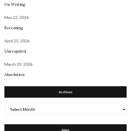
On Writing
May 22, 2026
Becoming
April 25, 2026
Unrequited
March 29, 2026
Absolution
Archives
Archives
Meta