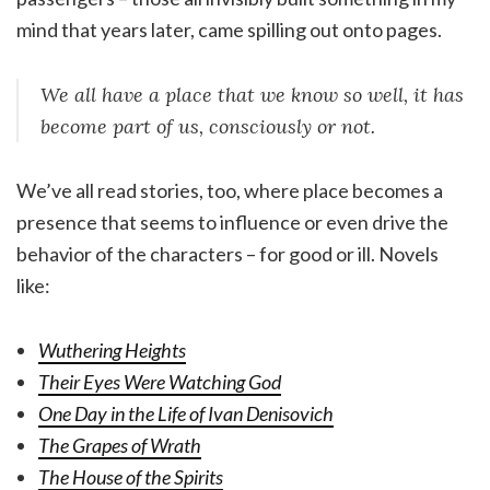
mind that years later, came spilling out onto pages.
We all have a place that we know so well, it has
become part of us, consciously or not.
We’ve all read stories, too, where place becomes a
presence that seems to influence or even drive the
behavior of the characters – for good or ill. Novels
like:
Wuthering Heights
Their Eyes Were Watching God
One Day in the Life of Ivan Denisovich
The Grapes of Wrath
The House of the Spirits