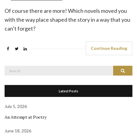
Of course there are more! Which novels moved you
with the way place shaped the story in a way that you
can’t forget?
Continue Reading
Search
Search
for:
Latest Posts
July 5, 2026
An Attempt at Poetry
June 18, 2026