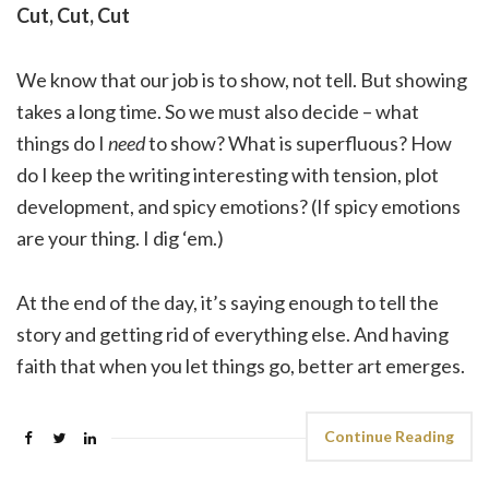
Cut, Cut, Cut
We know that our job is to show, not tell. But showing
takes a long time. So we must also decide – what
things do I
need
to show? What is superfluous? How
do I keep the writing interesting with tension, plot
development, and spicy emotions? (If spicy emotions
are your thing. I dig ‘em.)
At the end of the day, it’s saying enough to tell the
story and getting rid of everything else. And having
faith that when you let things go, better art emerges.
Continue Reading