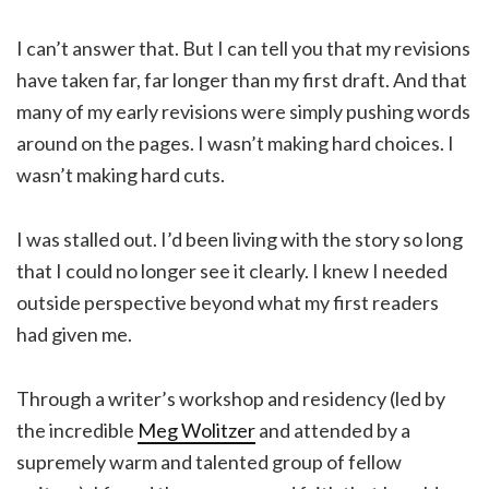
I can’t answer that. But I can tell you that my revisions
have taken far, far longer than my first draft. And that
many of my early revisions were simply pushing words
around on the pages. I wasn’t making hard choices. I
wasn’t making hard cuts.
I was stalled out. I’d been living with the story so long
that I could no longer see it clearly. I knew I needed
outside perspective beyond what my first readers
had given me.
Through a writer’s workshop and residency (led by
the incredible
Meg Wolitzer
and attended by a
supremely warm and talented group of fellow