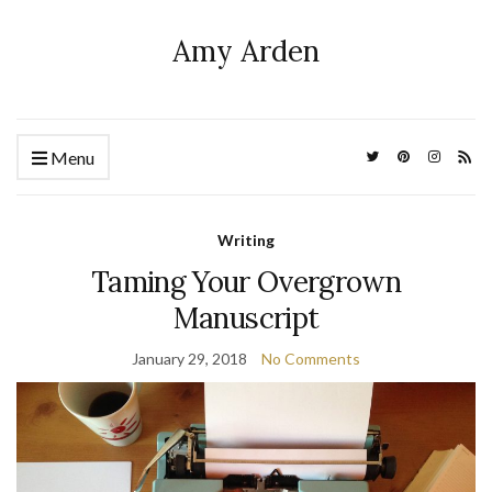
Amy Arden
Menu
Writing
Taming Your Overgrown
Manuscript
January 29, 2018
No Comments