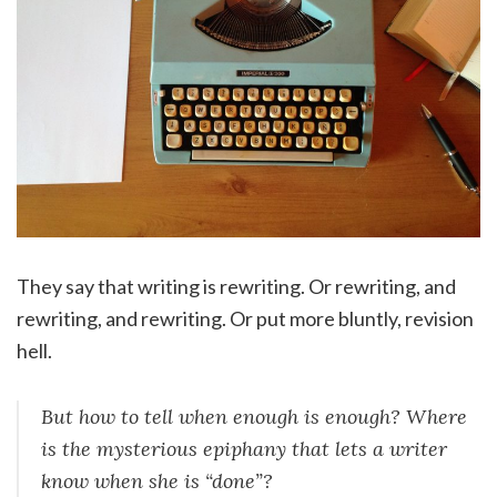
They say that writing is rewriting. Or rewriting, and
rewriting, and rewriting. Or put more bluntly, revision
hell.
But how to tell when enough is enough? Where
is the mysterious epiphany that lets a writer
know when she is “done”?