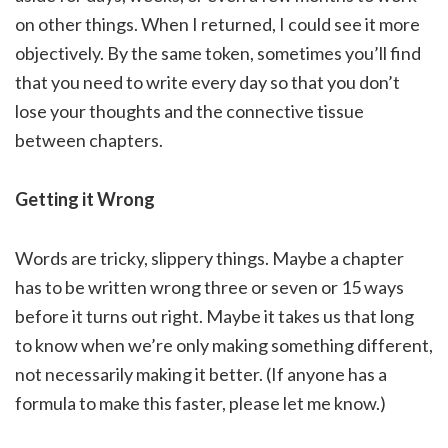
on other things. When I returned, I could see it more
objectively. By the same token, sometimes you’ll find
that you need to write every day so that you don’t
lose your thoughts and the connective tissue
between chapters.
Getting it Wrong
Words are tricky, slippery things. Maybe a chapter
has to be written wrong three or seven or 15 ways
before it turns out right. Maybe it takes us that long
to know when we’re only making something different,
not necessarily making it better. (If anyone has a
formula to make this faster, please let me know.)