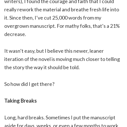
writers), I found the courage and faith that I could
really rework the material and breathe fresh life into
it. Since then, I’ve cut 25,000 words from my
overgrown manuscript. For mathy folks, that’s a 21%
decrease.
It wasn’t easy, but I believe this newer, leaner
iteration of the novel is moving much closer to telling
the story the way it should be told.
So how did I get there?
Taking Breaks
Long, hard breaks. Sometimes I put the manuscript
aside for days, weeks, or even a few months to work