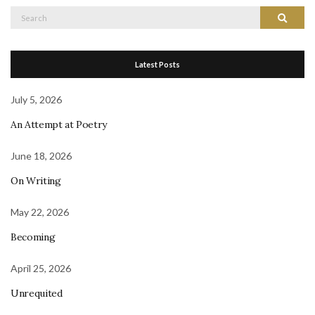
Search
Search
for:
Latest Posts
July 5, 2026
An Attempt at Poetry
June 18, 2026
On Writing
May 22, 2026
Becoming
April 25, 2026
Unrequited