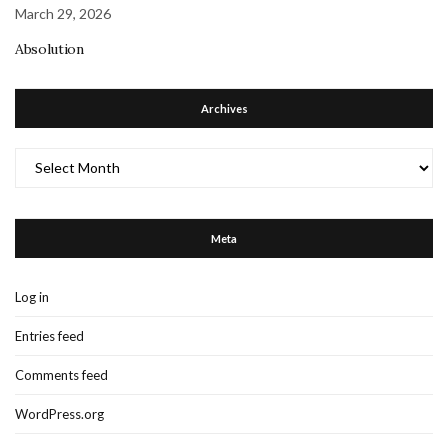
March 29, 2026
Absolution
Archives
Archives
Meta
Log in
Entries feed
Comments feed
WordPress.org