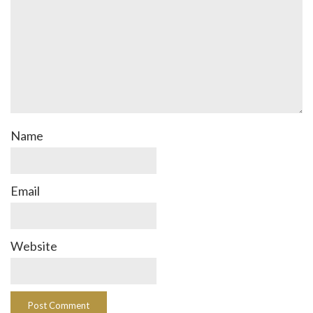
Name
Email
Website