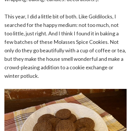
This year, I did a little bit of both. Like Goldilocks, I
searched for the happy medium: not too much, not
too little, just right. And I think I found it in baking a
few batches of these Molasses Spice Cookies. Not
only do they go beautifully with a cup of coffee or tea,
but they make the house smell wonderful and make a
crowd-pleasing addition to a cookie exchange or
winter potluck.