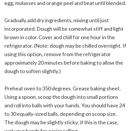
egg, molasses and orange peel and beat until blended.
Gradually add dry ingredients, mixing until just
incorporated. Dough will be somewhat stiff and light
brown in color. Cover and chill for one hour in the
refrigerator. (Note: dough may be chilled overnight. If
using this option, remove from the refrigerator
approximately 20 minutes before baking to allow the
dough to soften slightly.)
Preheat oven to 350 degrees. Grease baking sheet.
Using a spoon, scoop the dough into small portions
and roll into balls with your hands. You should have 24
to 30 equally-sized balls, depending on scoop size.
The dough may be slightly sticky; if this is the case,
wet your hands for easier rolling.