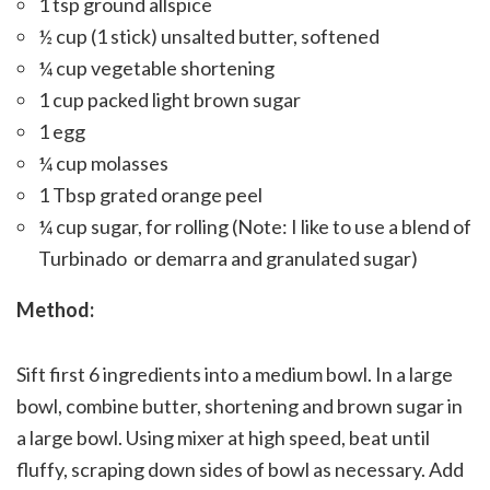
1 tsp ground allspice
½ cup (1 stick) unsalted butter, softened
¼ cup vegetable shortening
1 cup packed light brown sugar
1 egg
¼ cup molasses
1 Tbsp grated orange peel
¼ cup sugar, for rolling (Note: I like to use a blend of
Turbinado or demarra and granulated sugar)
Method:
Sift first 6 ingredients into a medium bowl. In a large
bowl, combine butter, shortening and brown sugar in
a large bowl. Using mixer at high speed, beat until
fluffy, scraping down sides of bowl as necessary. Add