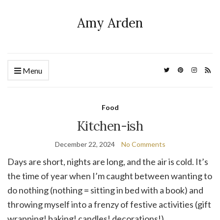
Amy Arden
Menu
Food
Kitchen-ish
December 22, 2024
No Comments
Days are short, nights are long, and the air is cold. It’s
the time of year when I’m caught between wanting to
do nothing (nothing = sitting in bed with a book) and
throwing myself into a frenzy of festive activities (gift
wrapping! baking! candles! decorations!).