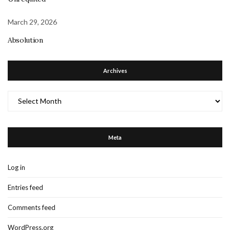
March 29, 2026
Absolution
Archives
Archives
Meta
Log in
Entries feed
Comments feed
WordPress.org