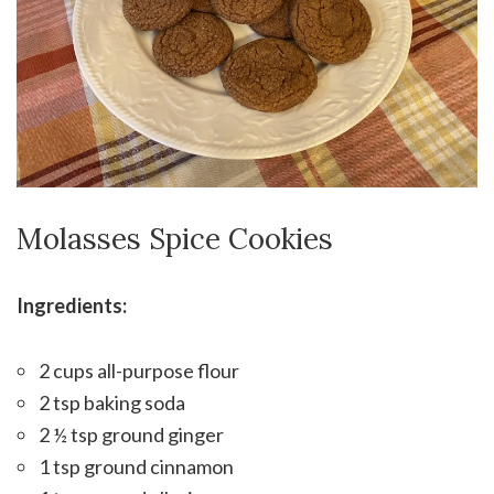
Molasses Spice Cookies
Ingredients:
2 cups all-purpose flour
2 tsp baking soda
2 ½ tsp ground ginger
1 tsp ground cinnamon