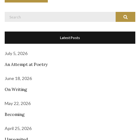
Search
Search
for:
Latest Posts
July 5, 2026
An Attempt at Poetry
June 18, 2026
On Writing
May 22, 2026
Becoming
April 25, 2026
Unrequited