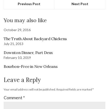
Previous Post
Next Post
You may also like
October 29, 2016
The Truth About Backyard Chickens
July 21, 2013
Downton Dinner, Part Deux
February 10, 2019
Bourbon-Free in New Orleans
Leave a Reply
Your email address will not be published.
Required fields are marked
*
Comment
*