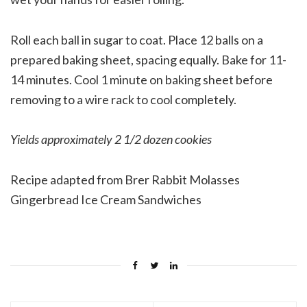
Roll each ball in sugar to coat. Place 12 balls on a
prepared baking sheet, spacing equally. Bake for 11-
14 minutes. Cool 1 minute on baking sheet before
removing to a wire rack to cool completely.
Yields approximately 2 1/2 dozen cookies
Recipe adapted from Brer Rabbit Molasses
Gingerbread Ice Cream Sandwiches