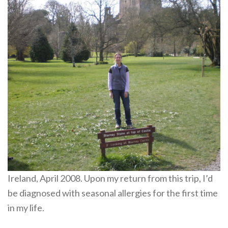
Ireland, April 2008. Upon my return from this trip, I’d
be diagnosed with seasonal allergies for the first time
in my life.