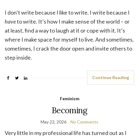
I don’t write because I like to write. I write because I
have
to write. It’s how I make sense of the world – or
at least, find a way to laugh at it or cope with it. It’s
where I make space for myself to live. And sometimes,
sometimes, I crack the door open and invite others to
step inside.
Continue Reading
Feminism
Becoming
May 22, 2026
No Comments
Very little in my professional life has turned out as I