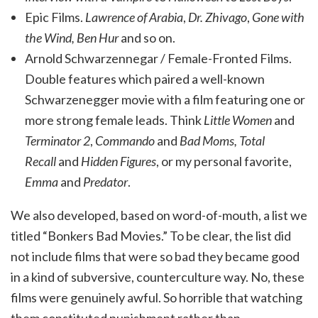
Epic Films.
Lawrence of Arabia
,
Dr. Zhivago
,
Gone with
the Wind,
Ben Hur
and so on.
Arnold Schwarzennegar / Female-Fronted Films.
Double features which paired a well-known
Schwarzenegger movie with a film featuring one or
more strong female leads. Think
Little Women
and
Terminator 2
,
Commando
and
Bad Moms,
Total
Recall
and
Hidden Figures
, or my personal favorite,
Emma
and
Predator
.
We also developed, based on word-of-mouth, a list we
titled “Bonkers Bad Movies.” To be clear, the list did
not include films that were so bad they became good
in a kind of subversive, counterculture way. No, these
films were genuinely awful. So horrible that watching
them constituted punishment rather than