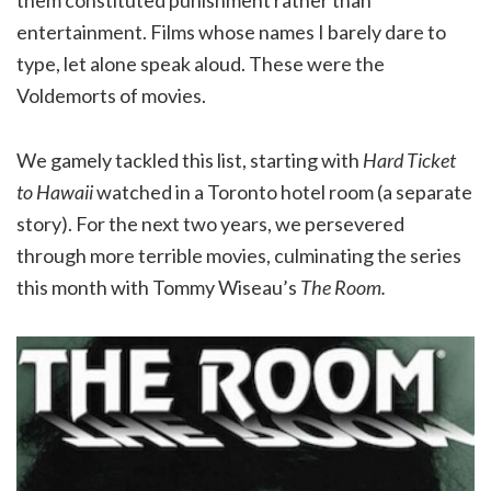
entertainment. Films whose names I barely dare to
type, let alone speak aloud. These were the
Voldemorts of movies.
We gamely tackled this list, starting with
Hard Ticket
to Hawaii
watched in a Toronto hotel room (a separate
story). For the next two years, we persevered
through more terrible movies, culminating the series
this month with Tommy Wiseau’s
The Room.