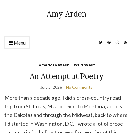
Amy Arden
Menu
American West
,
Wild West
An Attempt at Poetry
July 5, 2026
No Comments
More than a decade ago, I did a cross-country road
trip from St. Louis, MO to Texas to Montana, across
the Dakotas and through the Midwest, back to where
I’d started in Washington, D.C. I wrote a lot of prose
on that trip, including the very first entries of this