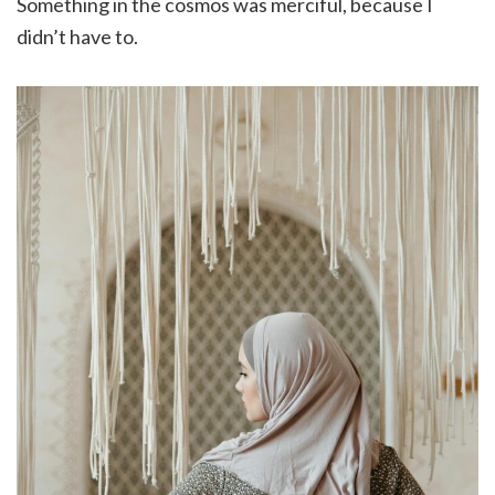
Something in the cosmos was merciful, because I
didn’t have to.