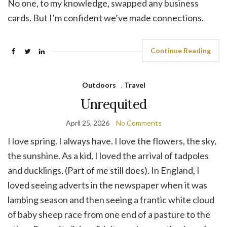
No one, to my knowledge, swapped any business
cards. But I’m confident we’ve made connections.
Continue Reading
Outdoors
,
Travel
Unrequited
April 25, 2026
No Comments
I love spring. I always have. I love the flowers, the sky,
the sunshine. As a kid, I loved the arrival of tadpoles
and ducklings. (Part of me still does). In England, I
loved seeing adverts in the newspaper when it was
lambing season and then seeing a frantic white cloud
of baby sheep race from one end of a pasture to the