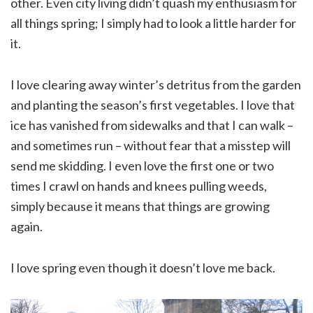
other. Even city living didn’t quash my enthusiasm for
all things spring; I simply had to look a little harder for
it.
I love clearing away winter’s detritus from the garden
and planting the season’s first vegetables. I love that
ice has vanished from sidewalks and that I can walk –
and sometimes run – without fear that a misstep will
send me skidding. I even love the first one or two
times I crawl on hands and knees pulling weeds,
simply because it means that things are growing
again.
I love spring even though it doesn’t love me back.