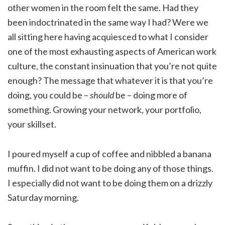
other women in the room felt the same. Had they
been indoctrinated in the same way I had? Were we
all sitting here having acquiesced to what I consider
one of the most exhausting aspects of American work
culture, the constant insinuation that you’re not quite
enough? The message that whatever it is that you’re
doing, you could be –
should
be – doing more of
something. Growing your network, your portfolio,
your skillset.
I poured myself a cup of coffee and nibbled a banana
muffin. I did not want to be doing any of those things.
I especially did not want to be doing them on a drizzly
Saturday morning.