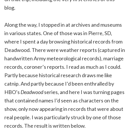
blog.
Along the way, I stopped in at archives and museums
in various states. One of those was in Pierre, SD,
where I spent a day browsing historical records from
Deadwood. There were weather reports (captured in
handwritten Army meteorological records), marriage
records, coroner’s reports. I read as much as I could.
Partly because historical research draws me like
catnip. And partly because I’d been enthralled by
HBO’s
Deadwood
series, and here I was turning pages
that contained names I’d seen as characters on the
show, only now appearing in records that were about
real people. I was particularly struck by one of those
records. The result is written below.