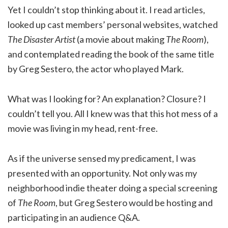
Yet I couldn’t stop thinking about it. I read articles,
looked up cast members’ personal websites, watched
The Disaster Artist
(a movie about making
The Room
),
and contemplated reading the book of the same title
by Greg Sestero, the actor who played Mark.
What was I looking for? An explanation? Closure? I
couldn’t tell you. All I knew was that this hot mess of a
movie was living in my head, rent-free.
As if the universe sensed my predicament, I was
presented with an opportunity. Not only was my
neighborhood indie theater doing a special screening
of
The Room
, but Greg Sestero would be hosting and
participating in an audience Q&A.