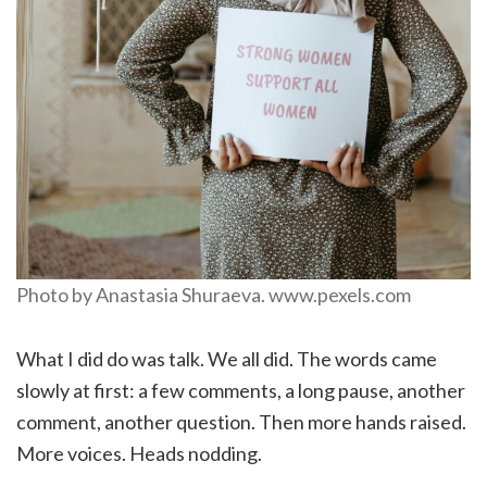
Photo by Anastasia Shuraeva. www.pexels.com
What I did do was talk. We all did. The words came
slowly at first: a few comments, a long pause, another
comment, another question. Then more hands raised.
More voices. Heads nodding.