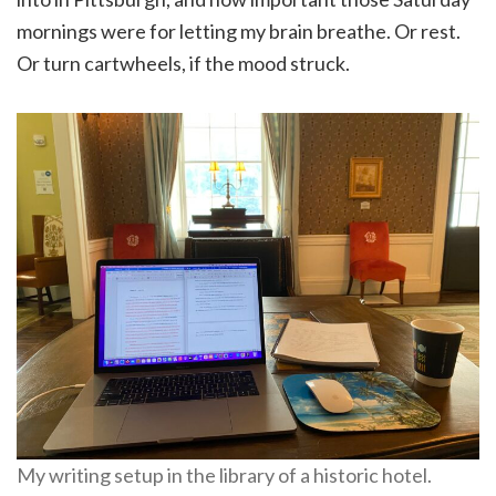
mornings were for letting my brain breathe. Or rest.
Or turn cartwheels, if the mood struck.
My writing setup in the library of a historic hotel.