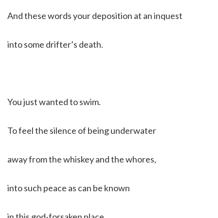
And these words your deposition at an inquest
into some drifter’s death.
You just wanted to swim.
To feel the silence of being underwater
away from the whiskey and the whores,
into such peace as can be known
in this god-forsaken place.