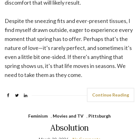
discomfort that will likely result.
Despite the sneezing fits and ever-present tissues, I
find myself drawn outside, eager to experience every
moment that spring has to offer. Perhaps that’s the
nature of love—it’s rarely perfect, and sometimes it’s
even a little bit one-sided. If there’s anything that
spring shows us, it’s that life moves in seasons. We
need to take them as they come.
Continue Reading
Feminism
,
Movies and TV
,
Pittsburgh
Absolution