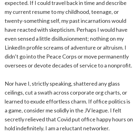
expected. If I could travel back in time and describe
my current resume to my childhood, teenage, or
twenty-something self, my past incarnations would
have reacted with skepticism. Perhaps I would have
even sensed a little disillusionment; nothing on my
LinkedIn profile screams of adventure or altruism. I
didn’t go into the Peace Corps or move permanently
oversees or devote decades of service to a nonprofit.
Nor have I, strictly speaking, shattered any glass
ceilings, cut a swath across corporate org charts, or
learned to exude effortless charm. If office politics is
a game, consider me solidly in the JV league. I felt
secretly relieved that Covid put office happy hours on
hold indefinitely. I am a reluctant networker.