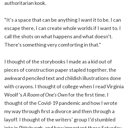
authoritarian kook.
“It’s a space that can be anything I want it to be. I can
escape there, I can create whole worlds if I want to. I
call the shots on what happens and what doesn’t.
There’s something very comforting in that.”
I thought of the storybooks I made as a kid out of
pieces of construction paper stapled together, the
awkward penciled text and childish illustrations done
with crayons. I thought of college when I read Virginia
Woolf’s
A Room of One’s Own
for the first time. I
thought of the Covid-19 pandemic and how I wrote
my way through first a divorce and then through a
layoff. I thought of the writers’ group I’d stumbled
into in Pittsburgh, and how important those Saturday