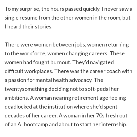
To my surprise, the hours passed quickly. I never saw a
single resume from the other women in the room, but
I heard their stories.
There were women between jobs, women returning
to the workforce, women changing careers. These
women had fought burnout. They’d navigated
difficult workplaces. There was the career coach with
a passion for mental health advocacy. The
twentysomething deciding not to soft-pedal her
ambitions. A woman nearing retirement age feeling
deadlocked at the institution where she’d spent
decades of her career. A woman in her 70s fresh out
of an AI bootcamp and about to start her internship.