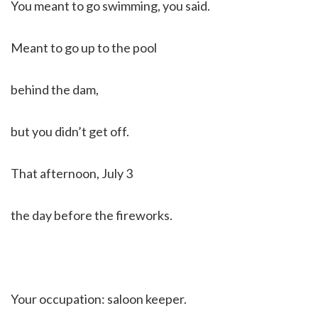
You meant to go swimming, you said.
Meant to go up to the pool
behind the dam,
but you didn’t get off.
That afternoon, July 3
the day before the fireworks.
Your occupation: saloon keeper.