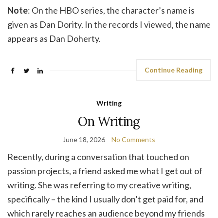
Note
: On the HBO series, the character’s name is
given as Dan Dority. In the records I viewed, the name
appears as Dan Doherty.
Continue Reading
Writing
On Writing
June 18, 2026
No Comments
Recently, during a conversation that touched on
passion projects, a friend asked me what I get out of
writing. She was referring to my creative writing,
specifically – the kind I usually don’t get paid for, and
which rarely reaches an audience beyond my friends