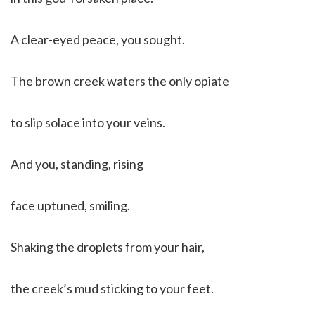
A clear-eyed peace, you sought.
The brown creek waters the only opiate
to slip solace into your veins.
And you, standing, rising
face uptuned, smiling.
Shaking the droplets from your hair,
the creek’s mud sticking to your feet.