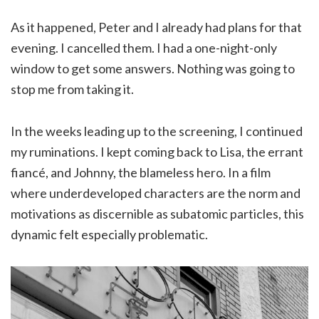
As it happened, Peter and I already had plans for that
evening. I cancelled them. I had a one-night-only
window to get some answers. Nothing was going to
stop me from taking it.
In the weeks leading up to the screening, I continued
my ruminations. I kept coming back to Lisa, the errant
fiancé, and Johnny, the blameless hero. In a film
where underdeveloped characters are the norm and
motivations as discernible as subatomic particles, this
dynamic felt especially problematic.