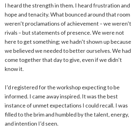
I heard the strength in them. I heard frustration and
hope and tenacity. What bounced around that room
weren’t proclamations of achievement – we weren’t
rivals – but statements of presence. We were not
here to get something; we hadn’t shown up because
we believed we needed to better ourselves. We had
come together that day to give, even if we didn’t
know it.
I’d registered for the workshop expecting to be
informed. I came away inspired. It was the best
instance of unmet expectations I could recall. I was
filled to the brim and humbled by the talent, energy,
and intention I’d seen.