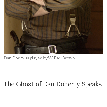
Dan Dority as played by W. Earl Brown.
The Ghost of Dan Doherty Speaks