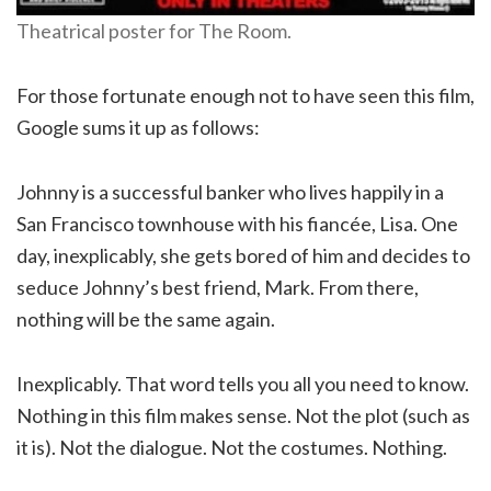
Theatrical poster for The Room.
For those fortunate enough not to have seen this film,
Google sums it up as follows:
Johnny is a successful banker who lives happily in a
San Francisco townhouse with his fiancée, Lisa. One
day, inexplicably, she gets bored of him and decides to
seduce Johnny’s best friend, Mark. From there,
nothing will be the same again.
Inexplicably. That word tells you all you need to know.
Nothing in this film makes sense. Not the plot (such as
it is). Not the dialogue. Not the costumes. Nothing.