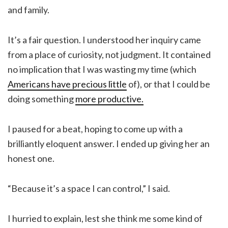
and family.
It’s a fair question. I understood her inquiry came
from a place of curiosity, not judgment. It contained
no implication that I was wasting my time (which
Americans have precious little
of), or that I could be
doing something
more productive.
I paused for a beat, hoping to come up with a
brilliantly eloquent answer. I ended up giving her an
honest one.
“Because it’s a space I can control,” I said.
I hurried to explain, lest she think me some kind of