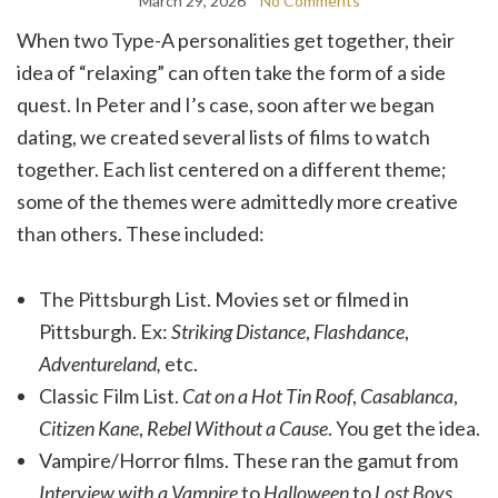
March 29, 2026
No Comments
When two Type-A personalities get together, their
idea of “relaxing” can often take the form of a side
quest. In Peter and I’s case, soon after we began
dating, we created several lists of films to watch
together. Each list centered on a different theme;
some of the themes were admittedly more creative
than others. These included:
The Pittsburgh List. Movies set or filmed in
Pittsburgh. Ex:
Striking Distance
,
Flashdance
,
Adventureland,
etc.
Classic Film List.
Cat on a Hot Tin Roof
,
Casablanca
,
Citizen Kane
,
Rebel Without a Cause
. You get the idea.
Vampire/Horror films. These ran the gamut from
Interview with a Vampire
to
Halloween
to
Lost Boys
.