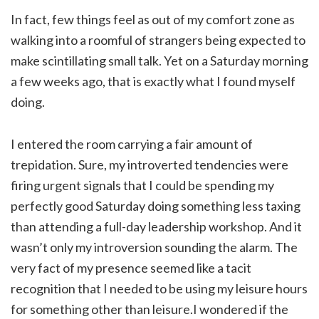
In fact, few things feel as out of my comfort zone as
walking into a roomful of strangers being expected to
make scintillating small talk. Yet on a Saturday morning
a few weeks ago, that is exactly what I found myself
doing.
I entered the room carrying a fair amount of
trepidation. Sure, my introverted tendencies were
firing urgent signals that I could be spending my
perfectly good Saturday doing something less taxing
than attending a full-day leadership workshop. And it
wasn’t only my introversion sounding the alarm. The
very fact of my presence seemed like a tacit
recognition that I needed to be using my leisure hours
for something other than leisure.I wondered if the