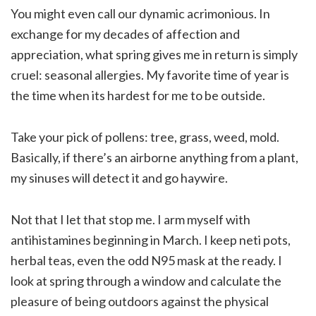
You might even call our dynamic acrimonious. In
exchange for my decades of affection and
appreciation, what spring gives me in return is simply
cruel: seasonal allergies. My favorite time of year is
the time when its hardest for me to be outside.
Take your pick of pollens: tree, grass, weed, mold.
Basically, if there’s an airborne anything from a plant,
my sinuses will detect it and go haywire.
Not that I let that stop me. I arm myself with
antihistamines beginning in March. I keep neti pots,
herbal teas, even the odd N95 mask at the ready. I
look at spring through a window and calculate the
pleasure of being outdoors against the physical