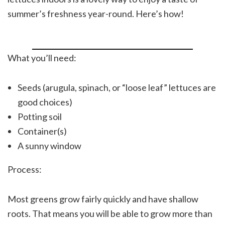
summer’s freshness year-round. Here’s how!
What you’ll need:
Seeds (arugula, spinach, or “loose leaf” lettuces are
good choices)
Potting soil
Container(s)
A sunny window
Process:
Most greens grow fairly quickly and have shallow
roots. That means you will be able to grow more than