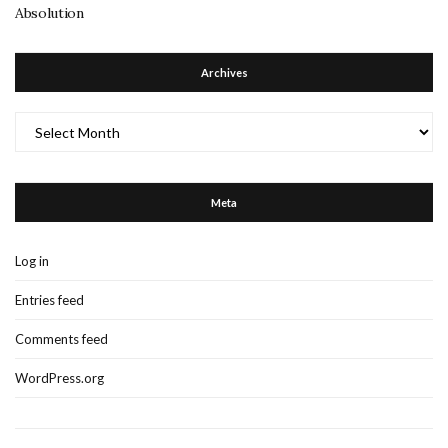
Absolution
Archives
Archives
Meta
Log in
Entries feed
Comments feed
WordPress.org