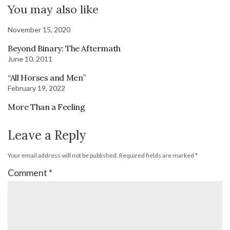
You may also like
November 15, 2020
Beyond Binary: The Aftermath
June 10, 2011
“All Horses and Men”
February 19, 2022
More Than a Feeling
Leave a Reply
Your email address will not be published.
Required fields are marked
*
Comment
*