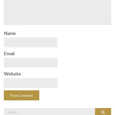
Name
Email
Website
Search
Search