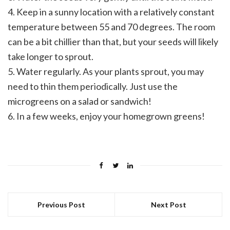
4. Keep in a sunny location with a relatively constant
temperature between 55 and 70 degrees. The room
can be a bit chillier than that, but your seeds will likely
take longer to sprout.
5. Water regularly. As your plants sprout, you may
need to thin them periodically. Just use the
microgreens on a salad or sandwich!
6. In a few weeks, enjoy your homegrown greens!
Previous Post
Next Post