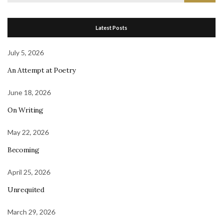
for:
Latest Posts
July 5, 2026
An Attempt at Poetry
June 18, 2026
On Writing
May 22, 2026
Becoming
April 25, 2026
Unrequited
March 29, 2026