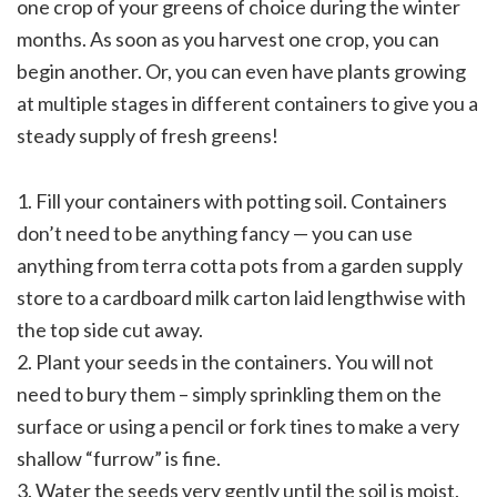
one crop of your greens of choice during the winter
months. As soon as you harvest one crop, you can
begin another. Or, you can even have plants growing
at multiple stages in different containers to give you a
steady supply of fresh greens!
1. Fill your containers with potting soil. Containers
don’t need to be anything fancy — you can use
anything from terra cotta pots from a garden supply
store to a cardboard milk carton laid lengthwise with
the top side cut away.
2. Plant your seeds in the containers. You will not
need to bury them – simply sprinkling them on the
surface or using a pencil or fork tines to make a very
shallow “furrow” is fine.
3. Water the seeds very gently until the soil is moist.