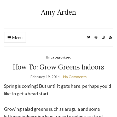
Amy Arden
Menu
Uncategorized
How To: Grow Greens Indoors
February 19, 2014
No Comments
Spring is coming! But until it gets here, perhaps you’d
like to get a head start.
Growing salad greens such as arugula and some
lettuces indoors is a lovely way to enjoy a taste of